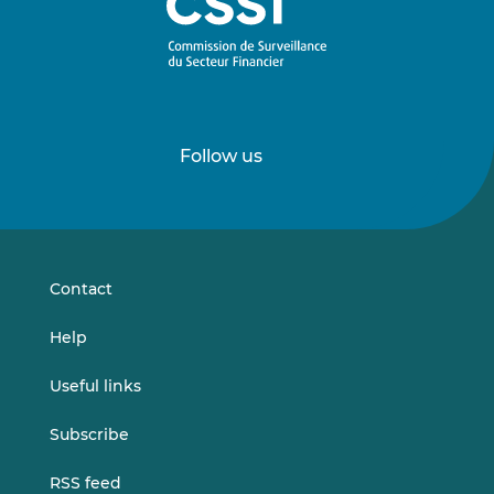
Follow us
Follow
Follow
us
us
on
on
LinkedIn
Vimeo
Contact
Help
Useful links
Subscribe
RSS feed