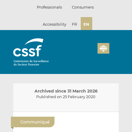
Skip
Professionals
Consumers
to
content
Accessibility
FR
EN
Archived since 31 March 2026
Published on 25 February 2020
E
S
S
m
h
h
Communiqué
a
a
a
i
r
r