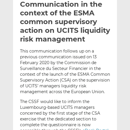
Communication in the
l
e
e
t
t
t
context of the ESMA
h
h
h
common supervisory
i
i
i
action on UCITS liquidity
s
s
s
o
o
risk management
n
n
L
F
This communication follows up on a
previous communication issued on 13
i
a
February 2020 by the Commission de
n
c
Surveillance du Secteur Financier in the
k
e
context of the launch of the ESMA Common
e
b
Supervisory Action (CSA) on the supervision
d
o
of UCITS’ managers liquidity risk
I
o
management across the European Union.
n
k
The CSSF would like to inform the
Luxembourg-based UCITS managers
concerned by the first stage of the CSA
exercise that the dedicated section to
complete the questionnaire is now