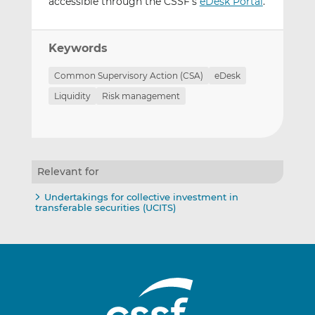
accessible through the CSSF’s
eDesk Portal
.
Keywords
Common Supervisory Action (CSA)
eDesk
Liquidity
Risk management
Relevant for
Undertakings for collective investment in
transferable securities (UCITS)