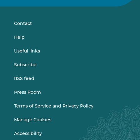
on
on
LinkedIn
Vimeo
Contact
Help
Useful links
Subscribe
RSS feed
Press Room
Terms of Service and Privacy Policy
Manage Cookies
Accessibility