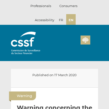
Skip
Professionals
Consumers
to
content
Accessibility
FR
EN
Published on 17 March 2020
E
S
S
m
h
h
Warning
a
a
a
i
r
r
Warning concerning the
l
e
e