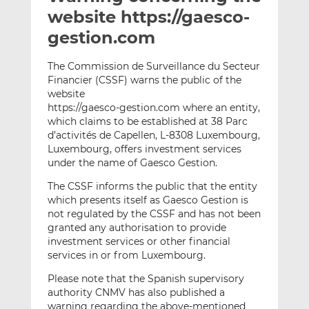
t
t
t
website https://gaesco-
h
h
h
gestion.com
i
i
i
s
s
s
The Commission de Surveillance du Secteur
o
o
Financier (CSSF) warns the public of the
n
n
website
L
F
https://gaesco-gestion.com where an entity,
which claims to be established at 38 Parc
i
a
d’activités de Capellen, L-8308 Luxembourg,
n
c
Luxembourg, offers investment services
k
e
under the name of Gaesco Gestion.
e
b
d
o
The CSSF informs the public that the entity
which presents itself as Gaesco Gestion is
I
o
not regulated by the CSSF and has not been
n
k
granted any authorisation to provide
investment services or other financial
services in or from Luxembourg.
Please note that the Spanish supervisory
authority CNMV has also published a
warning regarding the above-mentioned