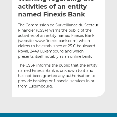
t
t
t
activities of an entity
h
h
h
named Finexis Bank
i
i
i
s
s
s
The Commission de Surveillance du Secteur
o
o
Financier (CSSF) warns the public of the
n
n
activities of an entity named Finexis Bank
L
F
(website: www.finexis-bank.com) which
claims to be established at 25 C boulevard
i
a
Royal, 2449 Luxembourg and which
n
c
presents itself notably as an online bank.
k
e
e
b
The CSSF informs the public that the entity
d
o
named Finexis Bank is unknown to it and
has not been granted any authorisation to
I
o
provide banking or financial services in or
n
k
from Luxembourg.