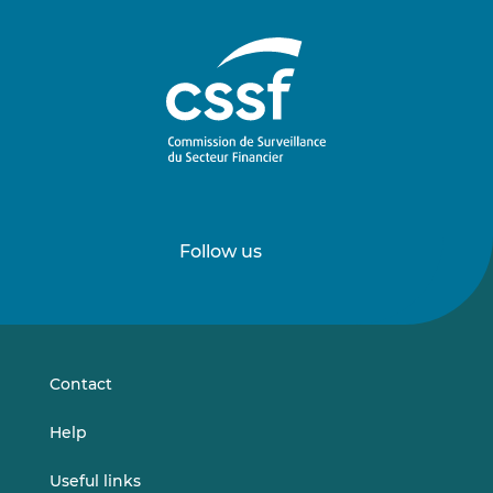
Follow us
Follow
Follow
us
us
on
on
LinkedIn
Vimeo
Contact
Help
Useful links