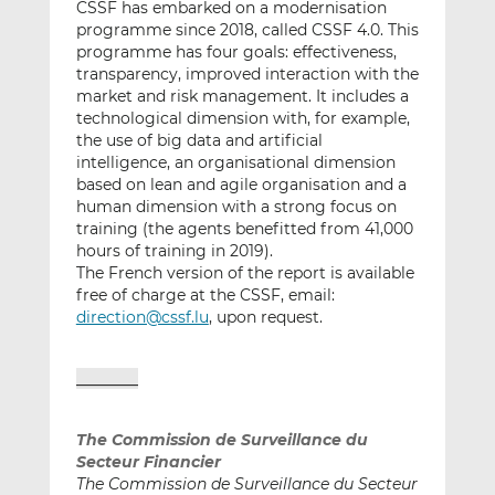
CSSF has embarked on a modernisation
programme since 2018, called CSSF 4.0. This
programme has four goals: effectiveness,
transparency, improved interaction with the
market and risk management. It includes a
technological dimension with, for example,
the use of big data and artificial
intelligence, an organisational dimension
based on lean and agile organisation and a
human dimension with a strong focus on
training (the agents benefitted from 41,000
hours of training in 2019).
The French version of the report is available
free of charge at the CSSF, email:
direction@cssf.lu
, upon request.
_______
The Commission de Surveillance du
Secteur Financier
The Commission de Surveillance du Secteur