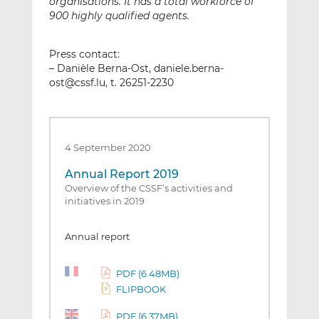
organisations. It has a total workforce of
900 highly qualified agents.
Press contact:
– Danièle Berna-Ost, daniele.berna-
ost@cssf.lu, t. 26251-2230
4 September 2020
Annual Report 2019
Overview of the CSSF’s activities and
initiatives in 2019
Annual report
PDF (6.48MB)
FLIPBOOK
PDF (6.37MB)