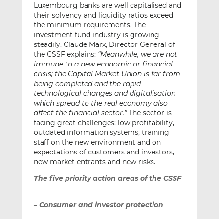
Luxembourg banks are well capitalised and
their solvency and liquidity ratios exceed
the minimum requirements. The
investment fund industry is growing
steadily. Claude Marx, Director General of
the CSSF explains:
“Meanwhile, we are not
immune to a new economic or financial
crisis; the Capital Market Union is far from
being completed and the rapid
technological changes and digitalisation
which spread to the real economy also
affect the financial sector.”
The sector is
facing great challenges: low profitability,
outdated information systems, training
staff on the new environment and on
expectations of customers and investors,
new market entrants and new risks.
The five priority action areas of the CSSF
– Consumer and investor protection