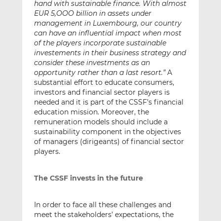
hand with sustainable finance. With almost
EUR 5,OOO billion in assets under
management in Luxembourg, our country
can have an influential impact when most
of the players incorporate sustainable
investements in their business strategy and
consider these investments as an
opportunity rather than a last resort.”
A
substantial effort to educate consumers,
investors and financial sector players is
needed and it is part of the CSSF’s financial
education mission. Moreover, the
remuneration models should include a
sustainability component in the objectives
of managers (dirigeants) of financial sector
players.
The CSSF invests in the future
In order to face all these challenges and
meet the stakeholders’ expectations, the