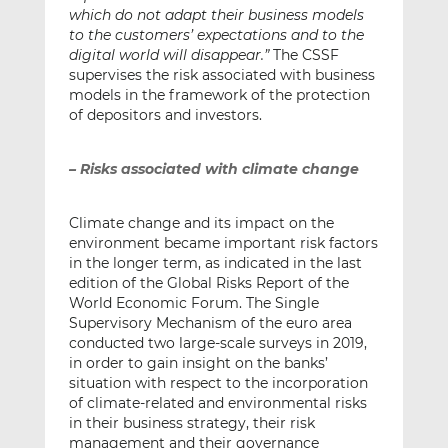
which do not adapt their business models
to the customers’ expectations and to the
digital world will disappear.”
The CSSF
supervises the risk associated with business
models in the framework of the protection
of depositors and investors.
– Risks associated with climate change
Climate change and its impact on the
environment became important risk factors
in the longer term, as indicated in the last
edition of the Global Risks Report of the
World Economic Forum. The Single
Supervisory Mechanism of the euro area
conducted two large-scale surveys in 2019,
in order to gain insight on the banks’
situation with respect to the incorporation
of climate-related and environmental risks
in their business strategy, their risk
management and their governance