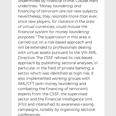
undermined by financial crime. Claude Marx
underlines:
“Money laundering and
financing of terrorism are not new subjects;
nevertheless, they resonate more than ever,
since new players, for instance in the area
of virtual currencies, could misuse the
financial system for money laundering
purposes.”
The supervision in this area is
carried out on a risk-based approach and
will be extended to professionals dealing
with virtual assets pursuant to the Vth AML
Directive. The CSSF refined its risk-based
approach by publishing sectoral analyses, in
particular in the field of private banking, a
sector which was identified as high risk. It
also implemented working groups with
AML/CFT (anti-money laundering and
combating the financing of terrorism)
experts from the CSSF, the supervised
sector and the Financial Intelligence Unit
(FIU) and intensified its awareness-raising
campaigns, notably by organising sectoral
conferences.