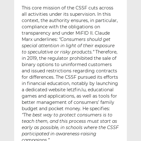
This core mission of the CSSF cuts across
all activities under its supervision. In this
context, the authority ensures, in particular,
compliance with the obligations on
transparency and under MiFID II. Claude
Marx underlines:
“Consumers should get
special attention in light of their exposure
to speculative or risky products.”
Therefore,
in 2019, the regulator prohibited the sale of
binary options to uninformed customers
and issued restrictions regarding contracts
for differences. The CSSF pursued its efforts
in financial education, notably by launching
a dedicated website letzfin.lu, educational
games and applications, as well as tools for
better management of consumers’ family
budget and pocket money. He specifies:
“The best way to protect consumers is to
teach them, and this process must start as
early as possible, in schools where the CSSF
participated in awareness-raising
campaigns.”