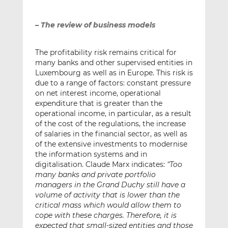
– The review of business models
The profitability risk remains critical for
many banks and other supervised entities in
Luxembourg as well as in Europe. This risk is
due to a range of factors: constant pressure
on net interest income, operational
expenditure that is greater than the
operational income, in particular, as a result
of the cost of the regulations, the increase
of salaries in the financial sector, as well as
of the extensive investments to modernise
the information systems and in
digitalisation. Claude Marx indicates:
“Too
many banks and private portfolio
managers in the Grand Duchy still have a
volume of activity that is lower than the
critical mass which would allow them to
cope with these charges. Therefore, it is
expected that small-sized entities and those