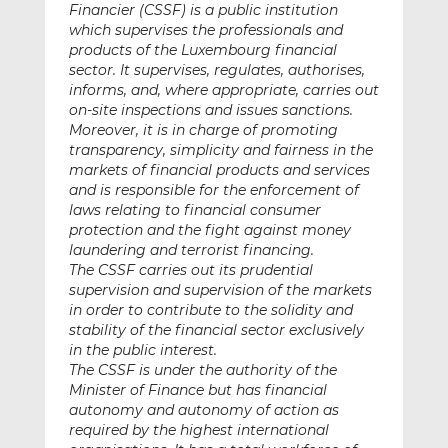
Financier (CSSF) is a public institution
which supervises the professionals and
products of the Luxembourg financial
sector. It supervises, regulates, authorises,
informs, and, where appropriate, carries out
on-site inspections and issues sanctions.
Moreover, it is in charge of promoting
transparency, simplicity and fairness in the
markets of financial products and services
and is responsible for the enforcement of
laws relating to financial consumer
protection and the fight against money
laundering and terrorist financing.
The CSSF carries out its prudential
supervision and supervision of the markets
in order to contribute to the solidity and
stability of the financial sector exclusively
in the public interest.
The CSSF is under the authority of the
Minister of Finance but has financial
autonomy and autonomy of action as
required by the highest international