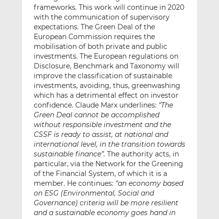
frameworks. This work will continue in 2020
with the communication of supervisory
expectations. The Green Deal of the
European Commission requires the
mobilisation of both private and public
investments. The European regulations on
Disclosure, Benchmark and Taxonomy will
improve the classification of sustainable
investments, avoiding, thus, greenwashing
which has a detrimental effect on investor
confidence. Claude Marx underlines:
“The
Green Deal cannot be accomplished
without responsible investment and the
CSSF is ready to assist, at national and
international level, in the transition towards
sustainable finance”.
The authority acts, in
particular, via the Network for the Greening
of the Financial System, of which it is a
member. He continues:
“an economy based
on ESG (Environmental, Social and
Governance) criteria will be more resilient
and a sustainable economy goes hand in