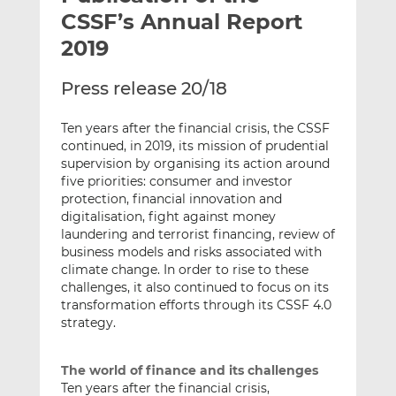
t
t
t
CSSF’s Annual Report
h
h
h
2019
i
i
i
s
s
s
Press release 20/18
o
o
n
n
Ten years after the financial crisis, the CSSF
L
F
continued, in 2019, its mission of prudential
i
a
supervision by organising its action around
n
c
five priorities: consumer and investor
k
e
protection, financial innovation and
digitalisation, fight against money
e
b
laundering and terrorist financing, review of
d
o
business models and risks associated with
I
o
climate change. In order to rise to these
n
k
challenges, it also continued to focus on its
transformation efforts through its CSSF 4.0
strategy.
The world of finance and its challenges
Ten years after the financial crisis,