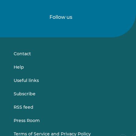
Follow us
Follow
Follow
us
us
on
on
LinkedIn
Vimeo
Contact
Help
Useful links
Subscribe
RSS feed
Press Room
Terms of Service and Privacy Policy