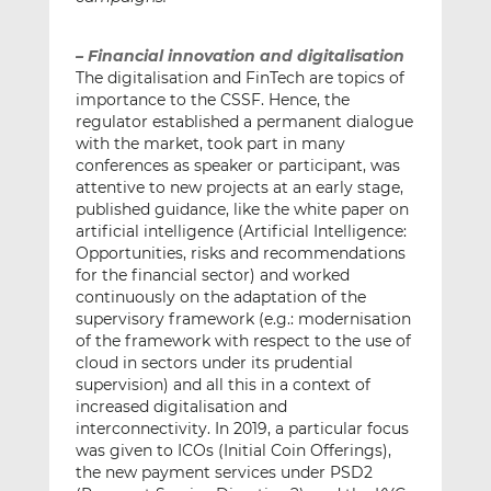
– Financial innovation and digitalisation
The digitalisation and FinTech are topics of
importance to the CSSF. Hence, the
regulator established a permanent dialogue
with the market, took part in many
conferences as speaker or participant, was
attentive to new projects at an early stage,
published guidance, like the white paper on
artificial intelligence (Artificial Intelligence:
Opportunities, risks and recommendations
for the financial sector) and worked
continuously on the adaptation of the
supervisory framework (e.g.: modernisation
of the framework with respect to the use of
cloud in sectors under its prudential
supervision) and all this in a context of
increased digitalisation and
interconnectivity. In 2019, a particular focus
was given to ICOs (Initial Coin Offerings),
the new payment services under PSD2