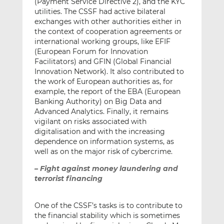
(Payment Service Directive 2), and the KYC
utilities. The CSSF had active bilateral
exchanges with other authorities either in
the context of cooperation agreements or
international working groups, like EFIF
(European Forum for Innovation
Facilitators) and GFIN (Global Financial
Innovation Network). It also contributed to
the work of European authorities as, for
example, the report of the EBA (European
Banking Authority) on Big Data and
Advanced Analytics. Finally, it remains
vigilant on risks associated with
digitalisation and with the increasing
dependence on information systems, as
well as on the major risk of cybercrime.
– Fight against money laundering and
terrorist financing
One of the CSSF’s tasks is to contribute to
the financial stability which is sometimes