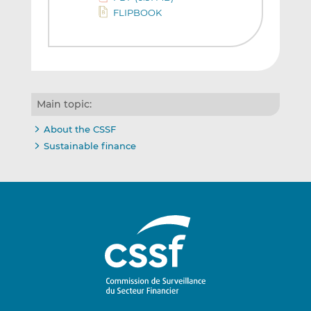
FLIPBOOK
Main topic:
About the CSSF
Sustainable finance