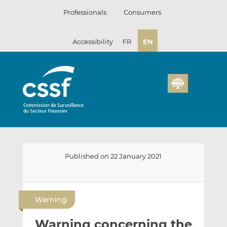
Skip
Professionals
Consumers
to
content
Accessibility
FR
EN
Published on 22 January 2021
E
S
S
m
h
h
Warning
a
a
a
i
r
r
Warning concerning the
l
e
e