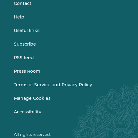
Contact
Help
Useful links
Subscribe
RSS feed
Press Room
Terms of Service and Privacy Policy
Manage Cookies
Accessibility
All rights reserved.