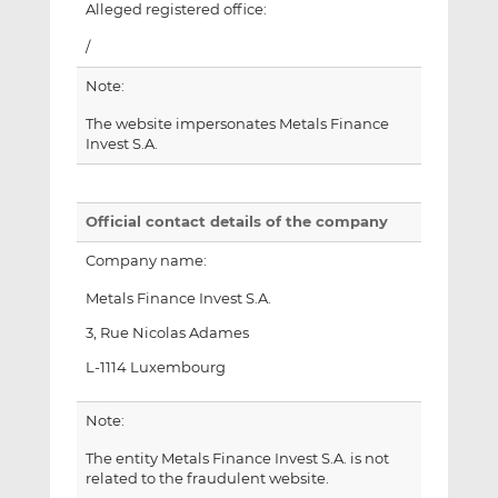
Alleged registered office:
/
Note:
The website impersonates Metals Finance
Invest S.A.
Official contact details of the company
Company name:
Metals Finance Invest S.A.
3, Rue Nicolas Adames
L-1114 Luxembourg
Note:
The entity Metals Finance Invest S.A. is not
related to the fraudulent website.