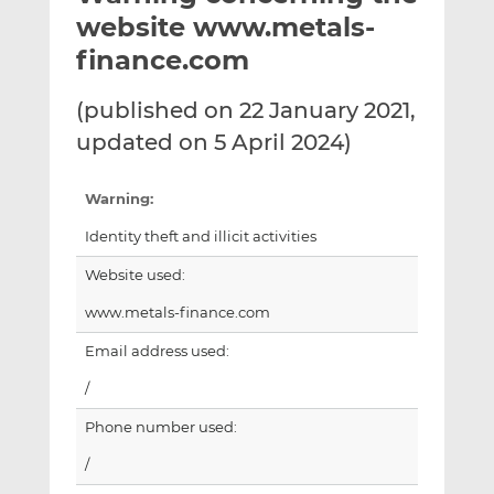
t
t
t
website www.metals-
h
h
h
finance.com
i
i
i
s
s
s
(published on 22 January 2021,
o
o
updated on 5 April 2024)
n
n
L
F
i
a
Warning:
n
c
Identity theft and illicit activities
k
e
e
b
Website used:
d
o
www.metals-finance.com
I
o
n
k
Email address used:
/
Phone number used:
/