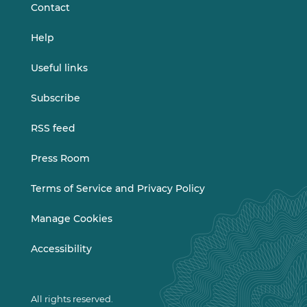
Contact
Help
Useful links
Subscribe
RSS feed
Press Room
Terms of Service and Privacy Policy
Manage Cookies
Accessibility
All rights reserved.