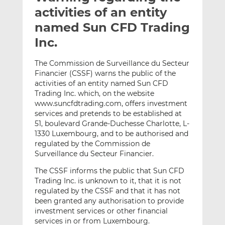
t
t
t
activities of an entity
h
h
h
named Sun CFD Trading
i
i
i
Inc.
s
s
s
o
o
The Commission de Surveillance du Secteur
n
n
Financier (CSSF) warns the public of the
L
F
activities of an entity named Sun CFD
i
a
Trading Inc. which, on the website
n
c
www.suncfdtrading.com, offers investment
k
e
services and pretends to be established at
e
b
51, boulevard Grande-Duchesse Charlotte, L-
1330 Luxembourg, and to be authorised and
d
o
regulated by the Commission de
I
o
Surveillance du Secteur Financier.
n
k
The CSSF informs the public that Sun CFD
Trading Inc. is unknown to it, that it is not
regulated by the CSSF and that it has not
been granted any authorisation to provide
investment services or other financial
services in or from Luxembourg.