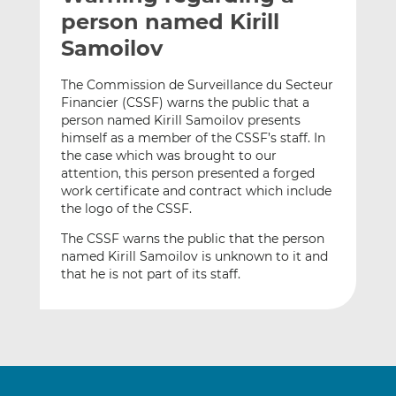
t
t
t
person named Kirill
h
h
h
Samoilov
i
i
i
s
s
s
The Commission de Surveillance du Secteur
o
o
Financier (CSSF) warns the public that a
n
n
person named Kirill Samoilov presents
L
F
himself as a member of the CSSF’s staff. In
the case which was brought to our
i
a
attention, this person presented a forged
n
c
work certificate and contract which include
k
e
the logo of the CSSF.
e
b
d
o
The CSSF warns the public that the person
named Kirill Samoilov is unknown to it and
I
o
that he is not part of its staff.
n
k