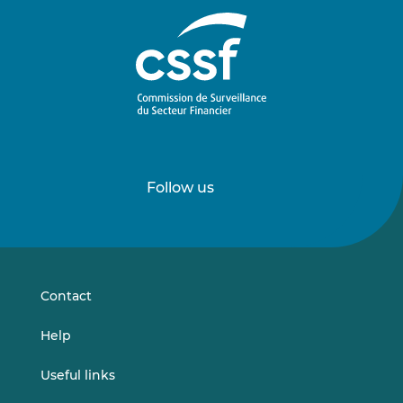
Follow us
Follow
Follow
us
us
on
on
LinkedIn
Vimeo
Contact
Help
Useful links