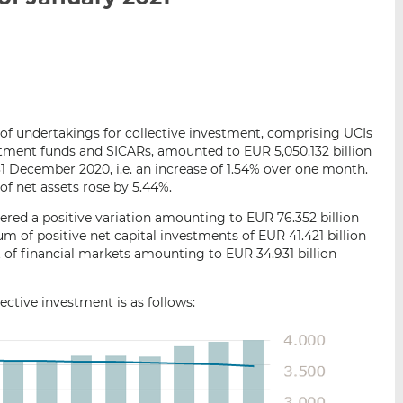
i
i
i
s
s
s
o
o
n
n
L
F
i
a
ts of undertakings for collective investment, comprising UCIs
n
c
estment funds and SICARs, amounted to EUR 5,050.132 billion
k
e
1 December 2020, i.e. an increase of 1.54% over one month.
e
b
of net assets rose by 5.44%.
d
o
red a positive variation amounting to EUR 76.352 billion
I
o
um of positive net capital investments of EUR 41.421 billion
n
k
 of financial markets amounting to EUR 34.931 billion
ctive investment is as follows: