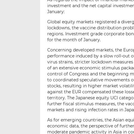
investment and the net capital investment
January:
Global equity markets registered a diver
lockdowns, the vaccine distribution probl
regions. Investment grade corporate bo
for the month of January.
Concerning developed markets, the Europ
performance induced by a slow roll-out o
virus strains, stricter lockdown measure
of an extensive economic stimulus packag
control of Congress and the beginning m
to coordinated speculative movements of 
stocks, resulting in higher market volati
against the EUR compensated these losses
territory. The Japanese equity UCI categ
further fiscal stimulus measures, the vac
markets and rising infection rates in Japa
As for emerging countries, the Asian equ
economic data, the perspective of furthe
moderate pandemic activity in Asia in co