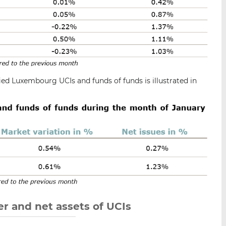
ied Luxembourg UCIs and funds of funds is illustrated in
r and net assets of UCIs