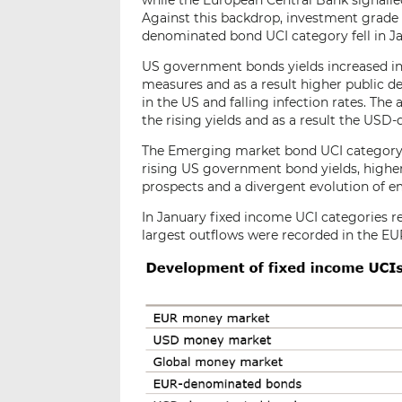
while the European Central Bank signalle
Against this backdrop, investment grade
denominated bond UCI category fell in J
US government bonds yields increased in 
measures and as a result higher public de
in the US and falling infection rates. T
the rising yields and as a result the US
The Emerging market bond UCI category s
rising US government bond yields, higher
prospects and a divergent evolution of 
In January fixed income UCI categories re
largest outflows were recorded in the E