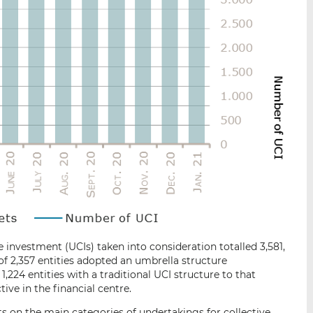
 investment (UCIs) taken into consideration totalled 3,581,
 of 2,357 entities adopted an umbrella structure
1,224 entities with a traditional UCI structure to that
tive in the financial centre.
s on the main categories of undertakings for collective