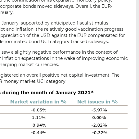
d the continuation of its expansive monetary policy.
 corporate bonds moved sideways. Overall, the EUR-
anuary.
January, supported by anticipated fiscal stimulus
bt and inflation, the relatively good vaccination progress
he appreciation of the USD against the EUR compensated for
D-denominated bond UCI category tracked sideways.
aw a slightly negative performance in the context of
 inflation expectations in the wake of improving economic
emerging market currencies.
gistered an overall positive net capital investment. The
UR money market UCI category.