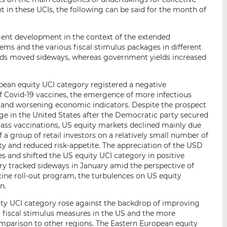
 in these UCIs, the following can be said for the month of
gent development in the context of the extended
ems and the various fiscal stimulus packages in different
nds moved sideways, whereas government yields increased
ean equity UCI category registered a negative
f Covid-19 vaccines, the emergence of more infectious
s and worsening economic indicators. Despite the prospect
e in the United States after the Democratic party secured
ass vaccinations, US equity markets declined mainly due
a group of retail investors on a relatively small number of
lity and reduced risk-appetite. The appreciation of the USD
 and shifted the US equity UCI category in positive
ory tracked sideways in January amid the perspective of
cine roll-out program, the turbulences on US equity
n.
ity UCI category rose against the backdrop of improving
r fiscal stimulus measures in the US and the more
mparison to other regions. The Eastern European equity