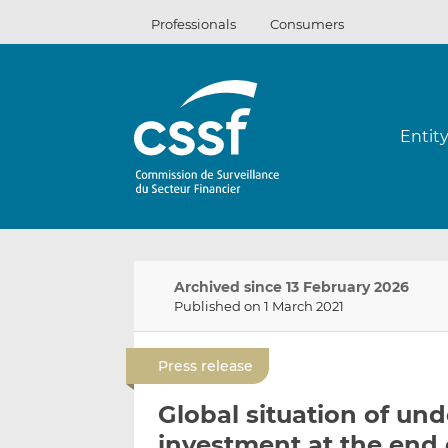
Skip
Professionals
Consumers
to
content
Entit
Archived since 13 February 2026
Published on 1 March 2021
Press release
Global situation of und
investment at the end 