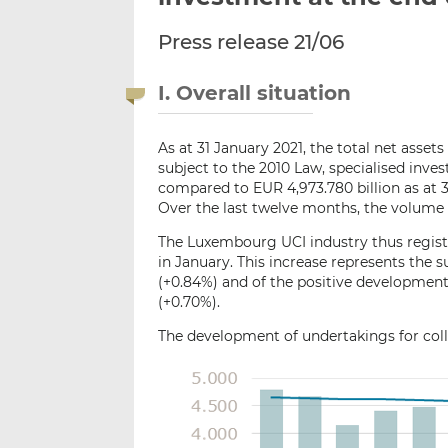
Press release 21/06
I. Overall situation
As at 31 January 2021, the total net asse
subject to the 2010 Law, specialised inv
compared to EUR 4,973.780 billion as at 3
Over the last twelve months, the volume 
The Luxembourg UCI industry thus registe
in January. This increase represents the s
(+0.84%) and of the positive development
(+0.70%).
The development of undertakings for colle