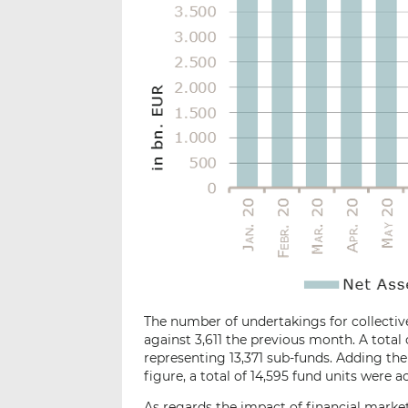
The number of undertakings for collective
against 3,611 the previous month. A total
representing 13,371 sub-funds. Adding the 
figure, a total of 14,595 fund units were ac
As regards the impact of financial market