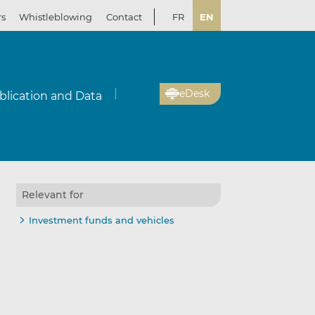
rs
Whistleblowing
Contact
FR
EN
eDesk
blication and Data
Relevant for
Investment funds and vehicles