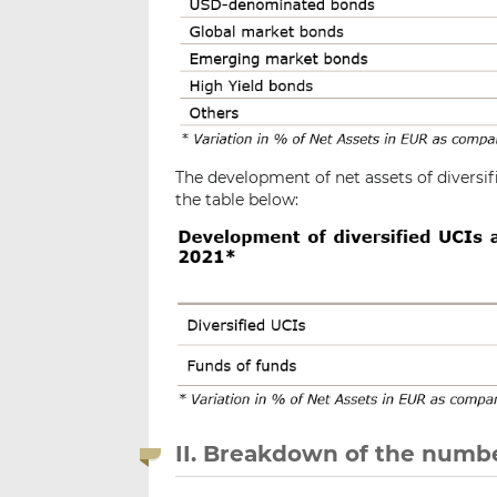
The development of net assets of diversif
the table below:
II. Breakdown of the numbe