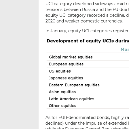
UCI category developed sideways amid ri
tensions between Russia and the EU due 
equity UCI category recorded a decline, d
2020 and weaker domestic currencies.
In January, equity UCI categories register
As for EUR-denominated bonds, highly rat
declined) under the impulse of extended