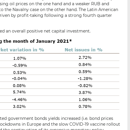
sing oil prices on the one hand and a weaker RUB and
to the Navalny case on the other hand. The Latin American
riven by profit-taking following a strong fourth quarter
ed an overall positive net capital investment.
ed government bonds yields increased (i.e. bond prices
 lockdowns in Europe and the slow COVID-19 vaccine rollout