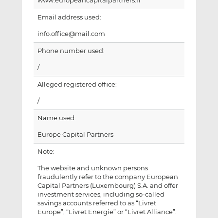
www.europeancapitalpartners.fr
Email address used:
info.office@mail.com
Phone number used:
/
Alleged registered office:
/
Name used:
Europe Capital Partners
Note:
The website and unknown persons
fraudulently refer to the company European
Capital Partners (Luxembourg) S.A. and offer
investment services, including so-called
savings accounts referred to as “Livret
Europe”, “Livret Energie” or “Livret Alliance”.