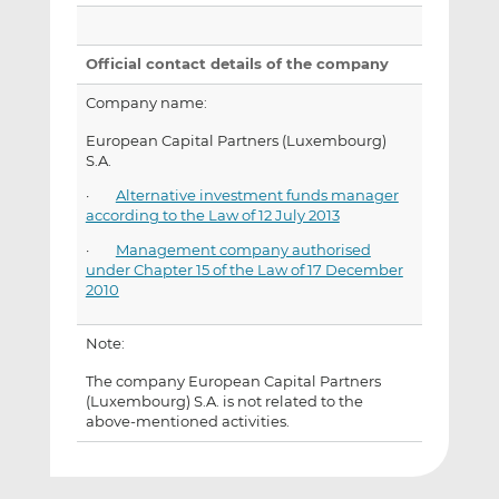
Official contact details of the company
Company name:
European Capital Partners (Luxembourg)
S.A.
·
Alternative investment funds manager
according to the Law of 12 July 2013
·
Management company authorised
under Chapter 15 of the Law of 17 December
2010
Note:
The company European Capital Partners
(Luxembourg) S.A. is not related to the
above-mentioned activities.