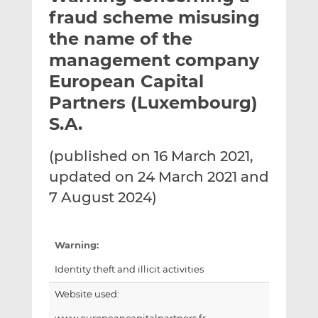
t
t
t
fraud scheme misusing
h
h
h
the name of the
i
i
i
management company
s
s
s
o
o
European Capital
n
n
Partners (Luxembourg)
L
F
S.A.
i
a
n
c
(published on 16 March 2021,
k
e
e
b
updated on 24 March 2021 and
d
o
7 August 2024)
I
o
n
k
Warning:
Identity theft and illicit activities
Website used: