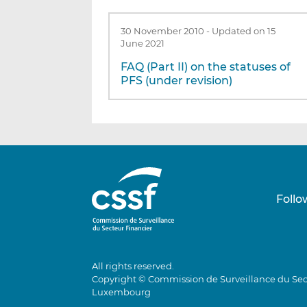
30 November 2010
-
Updated on 15
June 2021
FAQ (Part II) on the statuses of
PFS (under revision)
Follo
All rights reserved.
Copyright © Commission de Surveillance du Sec
Luxembourg