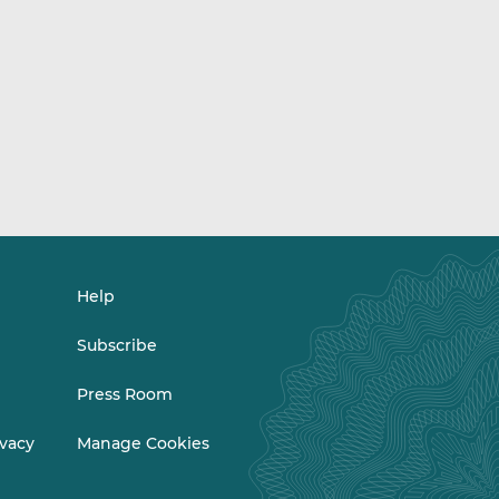
Help
Subscribe
Press Room
ivacy
Manage Cookies