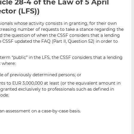
icle 28-4 of the Law of 5 April
i
i
i
ector (LFS))
s
s
s
o
o
n
n
sionals whose activity consists in granting, for their own
ncreasing number of requests to take a stance regarding the
L
F
and the question of when the CSSF considers that a lending
i
a
he CSSF updated the FAQ (Part II, Question 52) in order to
n
c
k
e
e term “public” in the LFS, the CSSF considers that a lending
e
b
c where:
d
o
I
o
cle of previously determined persons; or
n
k
ts to EUR 3,000,000 at least (or the equivalent amount in
granted exclusively to professionals such as defined in
Code.
t an assessment on a case-by-case basis.