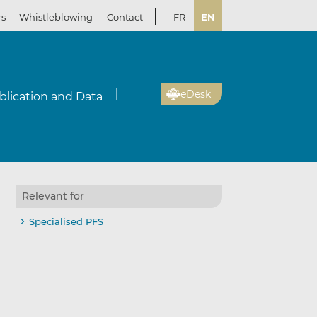
rs
Whistleblowing
Contact
FR
EN
eDesk
blication and Data
Relevant for
Specialised PFS