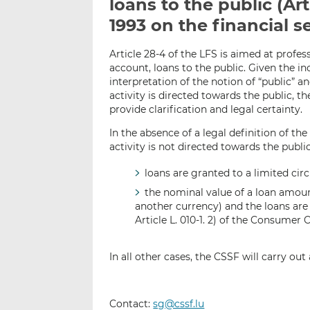
loans to the public (Art
1993 on the financial s
Article 28-4 of the LFS is aimed at profes
account, loans to the public. Given the i
interpretation of the notion of “public” 
activity is directed towards the public, t
provide clarification and legal certainty.
In the absence of a legal definition of th
activity is not directed towards the publi
loans are granted to a limited cir
the nominal value of a loan amoun
another currency) and the loans are 
Article L. 010-1. 2) of the Consumer 
In all other cases, the CSSF will carry ou
Contact:
sg@cssf.lu