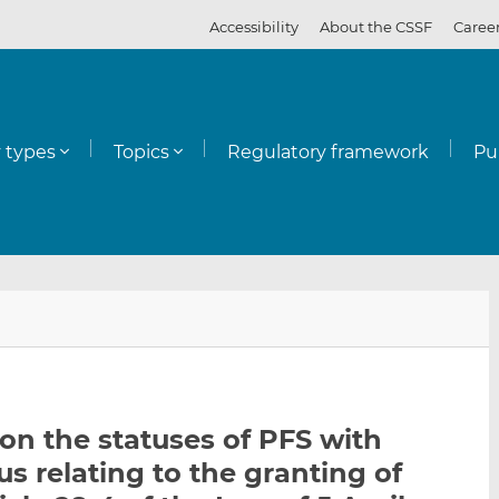
Accessibility
About the CSSF
Caree
y types
Topics
Regulatory framework
Pu
E
S
S
m
h
h
a
a
a
i
r
r
l
e
e
on the statuses of PFS with
t
t
t
us relating to the granting of
h
h
h