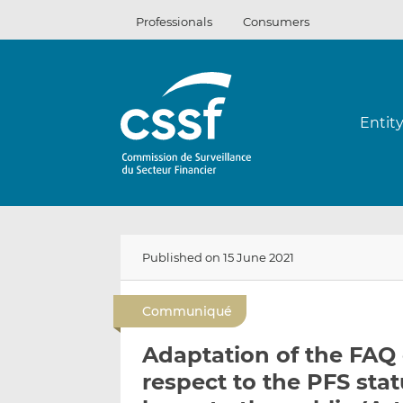
Skip
Professionals
Consumers
to
content
Entit
Published on 15 June 2021
Communiqué
Adaptation of the FAQ 
respect to the PFS stat