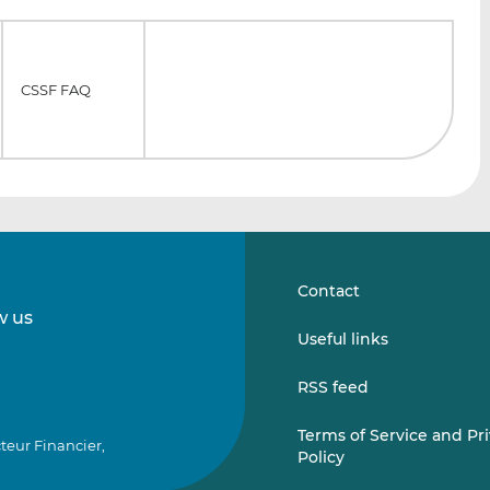
CSSF FAQ
Contact
w us
Follow
Follow
Useful links
us
us
on
on
RSS feed
LinkedIn
Vimeo
Terms of Service and Pr
teur Financier,
Policy