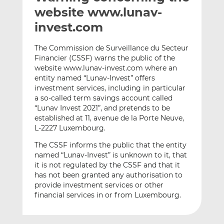
t
t
t
website www.lunav-
h
h
h
invest.com
i
i
i
s
s
s
The Commission de Surveillance du Secteur
o
o
Financier (CSSF) warns the public of the
n
n
website www.lunav-invest.com where an
L
F
entity named “Lunav-Invest” offers
investment services, including in particular
i
a
a so-called term savings account called
n
c
“Lunav Invest 2021”, and pretends to be
k
e
established at 11, avenue de la Porte Neuve,
e
b
L-2227 Luxembourg.
d
o
The CSSF informs the public that the entity
I
o
named “Lunav-Invest” is unknown to it, that
n
k
it is not regulated by the CSSF and that it
has not been granted any authorisation to
provide investment services or other
financial services in or from Luxembourg.