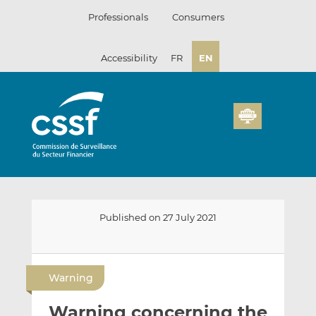
Skip
Professionals
Consumers
to
content
Accessibility
FR
EN
Published on 27 July 2021
E
S
S
m
h
h
Warning
a
a
a
i
r
r
Warning concerning the
l
e
e