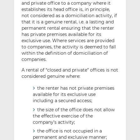
and private office to a company where it
establishes its head office is, in principle,
not considered as a domiciliation activity, if
that it is a genuine rental, i.e. a lasting and
permanent rental ensuring that the renter
has private premises available for its
exclusive use. Where services are provided
to companies, the activity is deemed to fall
within the definition of domiciliation of
companies.
A rental of “closed and private” offices is not
considered genuine where:
the renter has not private premises
available for its exclusive use
including a secured access;
the size of the office does not allow
the effective exercise of the
company’s activity;
the office is not occupied in a
permanent and exclusive manner;