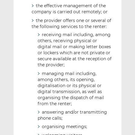
the effective management of the
company is carried out remotely; or
the provider offers one or several of
the following services to the renter:
receiving mail including, among
others, receiving physical or
digital mail or making letter boxes
or lockers which are not private or
secure available at the reception of
the provider;
managing mail including,
among others, its opening,
digitalisation or its physical or
digital transmission, as well as
organising the dispatch of mail
from the renter;
answering and/or transmitting
phone calls;
organising meetings;