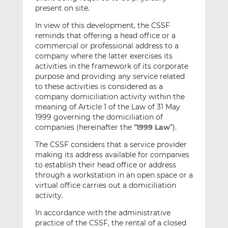
present on site.
In view of this development, the CSSF
reminds that offering a head office or a
commercial or professional address to a
company where the latter exercises its
activities in the framework of its corporate
purpose and providing any service related
to these activities is considered as a
company domiciliation activity within the
meaning of Article 1 of the Law of 31 May
1999 governing the domiciliation of
companies (hereinafter the “
1999 Law
”).
The CSSF considers that a service provider
making its address available for companies
to establish their head office or address
through a workstation in an open space or a
virtual office carries out a domiciliation
activity.
In accordance with the administrative
practice of the CSSF, the rental of a closed