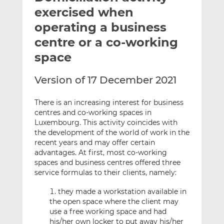
t
t
t
exercised when
h
h
h
operating a business
i
i
i
centre or a co-working
s
s
s
o
o
space
n
n
L
F
Version of 17 December 2021
i
a
n
c
There is an increasing interest for business
k
e
centres and co-working spaces in
Luxembourg. This activity coincides with
e
b
the development of the world of work in the
d
o
recent years and may offer certain
I
o
advantages. At first, most co-working
n
k
spaces and business centres offered three
service formulas to their clients, namely:
they made a workstation available in
the open space where the client may
use a free working space and had
his/her own locker to put away his/her