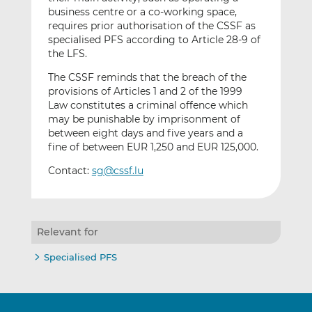
business centre or a co-working space,
requires prior authorisation of the CSSF as
specialised PFS according to Article 28-9 of
the LFS.
The CSSF reminds that the breach of the
provisions of Articles 1 and 2 of the 1999
Law constitutes a criminal offence which
may be punishable by imprisonment of
between eight days and five years and a
fine of between EUR 1,250 and EUR 125,000.
Contact:
sg@cssf.lu
Relevant for
Specialised PFS