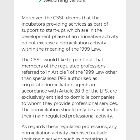
welcoming visitors.
Moreover, the CSSF deems that the
incubators providing services as part of
support to start-ups which are in the
development phase of an innovative activity
do not exercise a domiciliation activity
within the meaning of the 1999 Law.
The CSSF would like to point out that
members of the regulated professions
referred to in Article 1 of the 1999 Law other
than specialised PFS authorised as
corporate domiciliation agents in
accordance with Article 28-9 of the LFS, are
exclusively entitled to domicile companies
to whom they provide professional services.
The domiciliation should only be ancillary to
their main regulated professional activity.
As regards these regulated professions, any
domiciliation activity exercised outside
their main activity, such as operating a