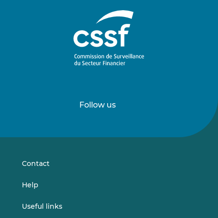
Follow us
Follow
Follow
us
us
on
on
LinkedIn
Vimeo
Contact
Help
Useful links