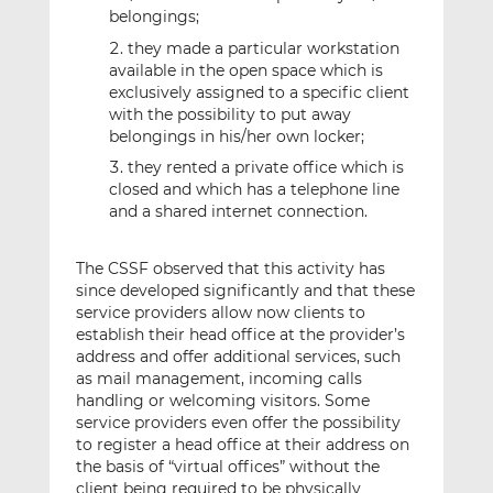
belongings;
they made a particular workstation
available in the open space which is
exclusively assigned to a specific client
with the possibility to put away
belongings in his/her own locker;
they rented a private office which is
closed and which has a telephone line
and a shared internet connection.
The CSSF observed that this activity has
since developed significantly and that these
service providers allow now clients to
establish their head office at the provider’s
address and offer additional services, such
as mail management, incoming calls
handling or welcoming visitors. Some
service providers even offer the possibility
to register a head office at their address on
the basis of “virtual offices” without the
client being required to be physically