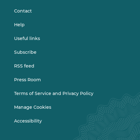
LinkedIn
Vimeo
Contact
Help
Useful links
Subscribe
RSS feed
Press Room
Terms of Service and Privacy Policy
Manage Cookies
Accessibility