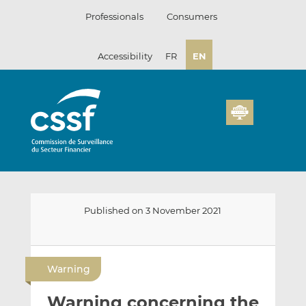
Skip
Professionals
Consumers
to
content
Accessibility
FR
EN
Published on 3 November 2021
E
S
S
m
h
h
Warning
a
a
a
i
r
r
Warning concerning the
l
e
e