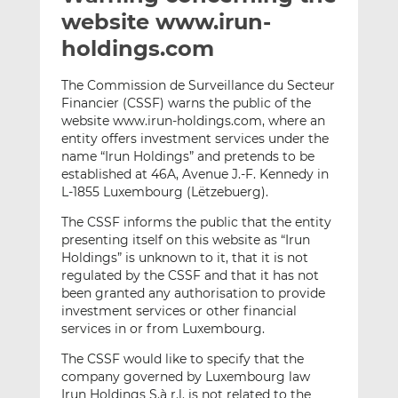
t
t
t
website www.irun-
h
h
h
holdings.com
i
i
i
s
s
s
The Commission de Surveillance du Secteur
o
o
Financier (CSSF) warns the public of the
n
n
website www.irun-holdings.com, where an
L
F
entity offers investment services under the
name “Irun Holdings” and pretends to be
i
a
established at 46A, Avenue J.-F. Kennedy in
n
c
L-1855 Luxembourg (Lëtzebuerg).
k
e
e
b
The CSSF informs the public that the entity
d
o
presenting itself on this website as “Irun
Holdings” is unknown to it, that it is not
I
o
regulated by the CSSF and that it has not
n
k
been granted any authorisation to provide
investment services or other financial
services in or from Luxembourg.
The CSSF would like to specify that the
company governed by Luxembourg law
Irun Holdings S.à r.l. is not related to the