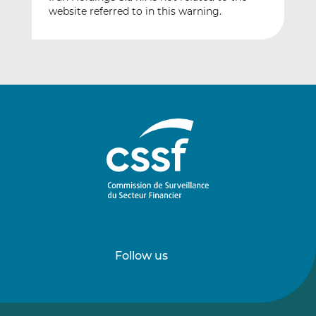
website referred to in this warning.
Follow us
Follow
Follow
us
us
on
on