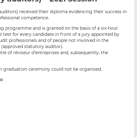
i
i
i
auditors) received their diploma evidencing their success in
s
s
s
rofessional competence.
o
o
n
n
ing programme and is granted on the basis of a six-hour
L
F
 test for every candidate in front of a jury appointed by
dit professionals and of people not involved in the
i
a
é
(approved statutory auditor).
n
c
itle of
réviseur d’entreprises
and, subsequently, the
k
e
e
b
d
o
son graduation ceremony could not be organised.
I
o
es
:
n
k