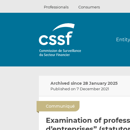
Skip
Professionals
Consumers
to
content
Entit
Archived since 28 January 2025
Published on 7 December 2021
Communiqué
Examination of profess
d’entreprises” (statuto