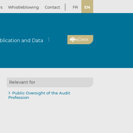
rs
Whistleblowing
Contact
FR
EN
eDesk
blication and Data
Relevant for
Public Oversight of the Audit
Profession