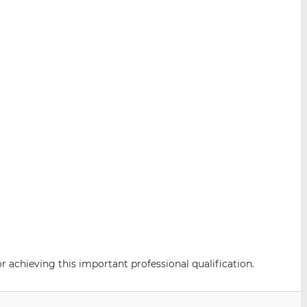
 achieving this important professional qualification.