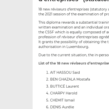
18 new
réviseurs d’entreprises
(statutory 
the 2021 session of the examination of p
This diploma rewards a substantial train
written examination and an individual oral
the CSSF which is equally composed of au
profession of
réviseur d’entreprises agré
It grants the possibility of obtaining the t
authorisation in Luxembourg.
Due to the current situation, the in-per
List of the 18 new
réviseurs d’entrepris
AIT HASSOU Said
BEN GHAZALA Mostafa
BUTTICÉ Laurent
CHARPY Harold
CHEMIT Ismail
DENIS Aurélie