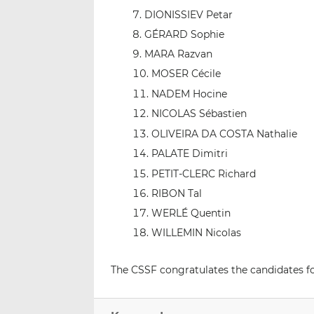
DIONISSIEV Petar
GÉRARD Sophie
MARA Razvan
MOSER Cécile
NADEM Hocine
NICOLAS Sébastien
OLIVEIRA DA COSTA Nathalie
PALATE Dimitri
PETIT-CLERC Richard
RIBON Tal
WERLÉ Quentin
WILLEMIN Nicolas
The CSSF congratulates the candidates for