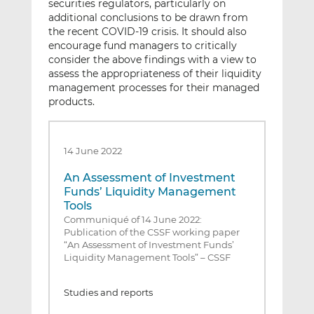
securities regulators, particularly on
additional conclusions to be drawn from
the recent COVID-19 crisis. It should also
encourage fund managers to critically
consider the above findings with a view to
assess the appropriateness of their liquidity
management processes for their managed
products.
14 June 2022
An Assessment of Investment
Funds’ Liquidity Management
Tools
Communiqué of 14 June 2022:
Publication of the CSSF working paper
“An Assessment of Investment Funds’
Liquidity Management Tools” – CSSF
Studies and reports