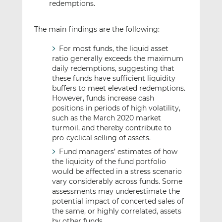
redemptions.
The main findings are the following:
For most funds, the liquid asset
ratio generally exceeds the maximum
daily redemptions, suggesting that
these funds have sufficient liquidity
buffers to meet elevated redemptions.
However, funds increase cash
positions in periods of high volatility,
such as the March 2020 market
turmoil, and thereby contribute to
pro-cyclical selling of assets.
Fund managers’ estimates of how
the liquidity of the fund portfolio
would be affected in a stress scenario
vary considerably across funds. Some
assessments may underestimate the
potential impact of concerted sales of
the same, or highly correlated, assets
by other funds.