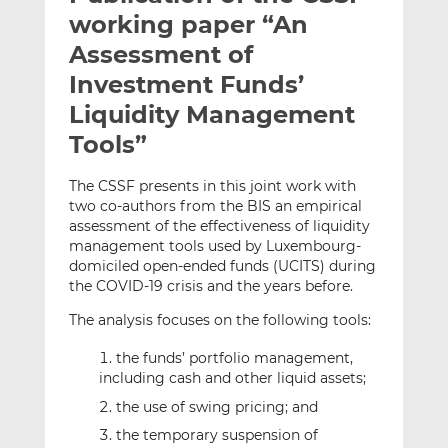
t
t
t
working paper “An
h
h
h
Assessment of
i
i
i
Investment Funds’
s
s
s
o
o
Liquidity Management
n
n
Tools”
L
F
i
a
The CSSF presents in this joint work with
n
c
two co-authors from the BIS an empirical
k
e
assessment of the effectiveness of liquidity
e
b
management tools used by Luxembourg-
domiciled open-ended funds (UCITS) during
d
o
the COVID-19 crisis and the years before.
I
o
n
k
The analysis focuses on the following tools:
the funds’ portfolio management,
including cash and other liquid assets;
the use of swing pricing; and
the temporary suspension of