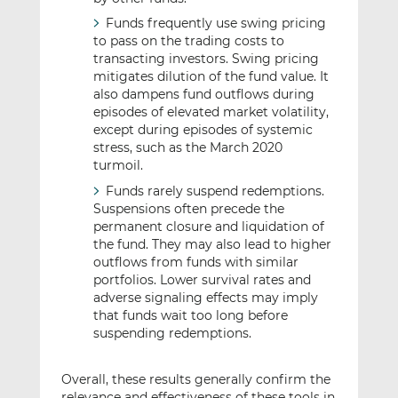
Funds frequently use swing pricing
to pass on the trading costs to
transacting investors. Swing pricing
mitigates dilution of the fund value. It
also dampens fund outflows during
episodes of elevated market volatility,
except during episodes of systemic
stress, such as the March 2020
turmoil.
Funds rarely suspend redemptions.
Suspensions often precede the
permanent closure and liquidation of
the fund. They may also lead to higher
outflows from funds with similar
portfolios. Lower survival rates and
adverse signaling effects may imply
that funds wait too long before
suspending redemptions.
Overall, these results generally confirm the
relevance and effectiveness of these tools in