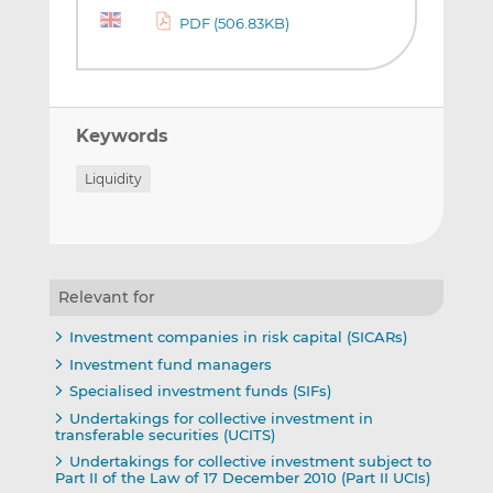
PDF (506.83KB)
Keywords
Liquidity
Relevant for
Investment companies in risk capital (SICARs)
Investment fund managers
Specialised investment funds (SIFs)
Undertakings for collective investment in
transferable securities (UCITS)
Undertakings for collective investment subject to
Part II of the Law of 17 December 2010 (Part II UCIs)