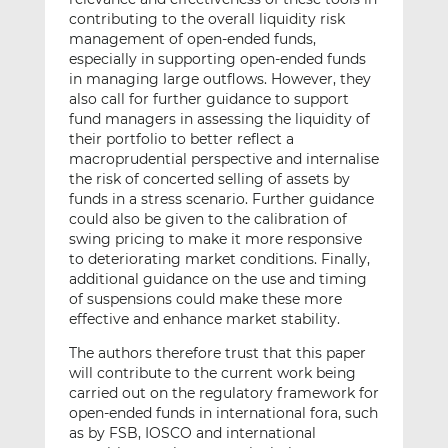
contributing to the overall liquidity risk
management of open-ended funds,
especially in supporting open-ended funds
in managing large outflows. However, they
also call for further guidance to support
fund managers in assessing the liquidity of
their portfolio to better reflect a
macroprudential perspective and internalise
the risk of concerted selling of assets by
funds in a stress scenario. Further guidance
could also be given to the calibration of
swing pricing to make it more responsive
to deteriorating market conditions. Finally,
additional guidance on the use and timing
of suspensions could make these more
effective and enhance market stability.
The authors therefore trust that this paper
will contribute to the current work being
carried out on the regulatory framework for
open-ended funds in international fora, such
as by FSB, IOSCO and international