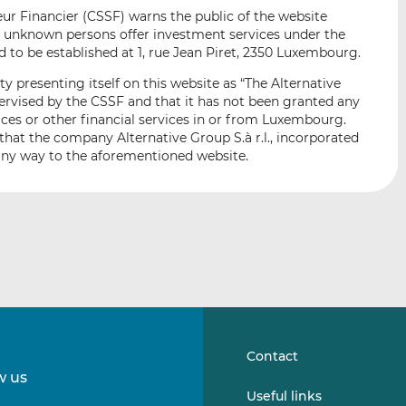
i
i
i
r Financier (CSSF) warns the public of the website
s
s
s
e unknown persons offer investment services under the
o
o
 to be established at 1, rue Jean Piret, 2350 Luxembourg.
n
n
y presenting itself on this website as “The Alternative
L
F
upervised by the CSSF and that it has not been granted any
i
a
ices or other financial services in or from Luxembourg.
n
c
that the company Alternative Group S.à r.l., incorporated
k
e
any way to the aforementioned website.
e
b
d
o
I
o
n
k
Contact
w us
Follow
Follow
Useful links