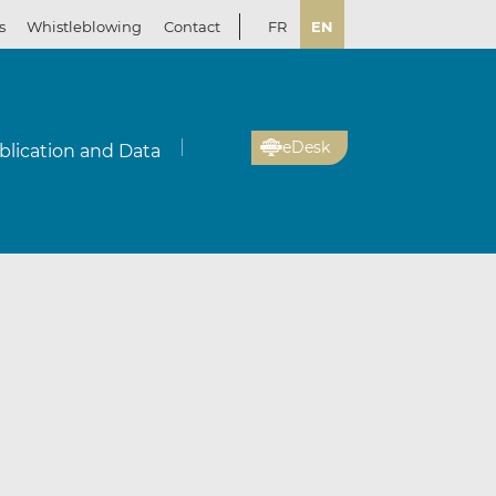
s
Whistleblowing
Contact
FR
EN
eDesk
blication and Data