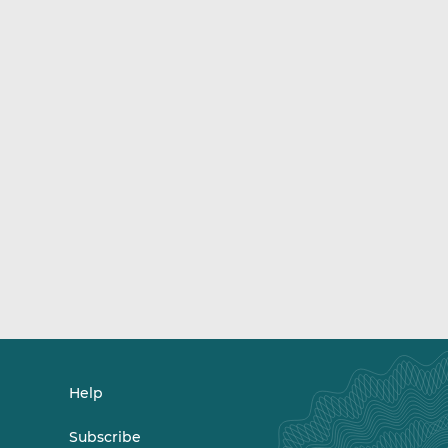
Help
Subscribe