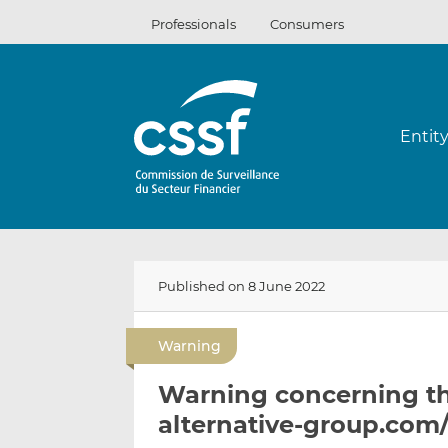
Skip
Professionals
Consumers
to
content
Entit
Published on 8 June 2022
Warning
Warning concerning the
alternative-group.com