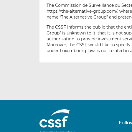
The Commission de Surveillance du Secteu
https://the-alternative-group.com/, wher
name “The Alternative Group” and pretend
The CSSF informs the public that the entit
Group” is unknown to it, that it is not s
authorisation to provide investment serv
Moreover, the CSSF would like to specify 
under Luxembourg law, is not related in 
Follo