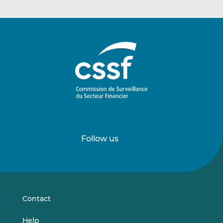
Follow us
Follow
Follow
us
us
on
on
LinkedIn
Vimeo
Contact
Help