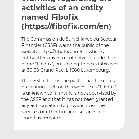
t
t
t
activities of an entity
h
h
h
named Fibofix
i
i
i
(https://fibofix.com/en)
s
s
s
o
o
The Commission de Surveillance du Secteur
n
n
Financier (CSSF) warns the public of the
L
F
website https://fibofix.com/en, where an
i
a
entity offers investment services under the
n
c
name “Fibofix”, pretending to be established
k
e
at 36-38 Grand-Rue, L-1660 Luxembourg.
e
b
The CSSF informs the public that the entity
d
o
presenting itself on this website as “Fibofix”
I
o
is unknown to it, that it is not supervised by
n
k
the CSSF and that it has not been granted
any authorisation to provide investment
services or other financial services in or
from Luxembourg.