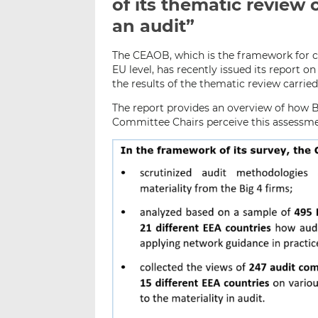
of its thematic review 
an audit”
The CEAOB, which is the framework for c
EU level, has recently issued its report o
the results of the thematic review carrie
The report provides an overview of how B
Committee Chairs perceive this assessmen