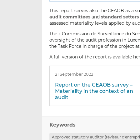
This report serves also the CEAOB as a 
audit committees
and
standard setters
assessed materiality levels applied by au
The « Commission de Surveillance du Secte
oversight of the audit profession in Luxe
the Task Force in charge of the project at
A full version of the report is available he
21 September 2022
Report on the CEAOB survey –
Materiality in the context of an
audit
Keywords
Approved statutory auditor (réviseur d'entrepr