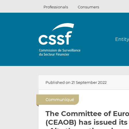
Skip
Professionals
Consumers
to
content
Entit
Published on 21 September 2022
Communiqué
The Committee of Euro
(CEAOB) has issued its