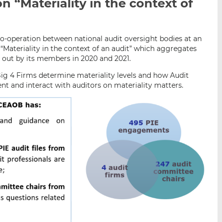
on “Materiality in the context of
i
i
i
s
s
s
o
o
n
n
o-operation between national audit oversight bodies at an
n “Materiality in the context of an audit” which aggregates
L
F
d out by its members in 2020 and 2021.
i
a
n
c
ig 4 Firms determine materiality levels and how Audit
k
e
t and interact with auditors on materiality matters.
e
b
d
o
I
o
n
k