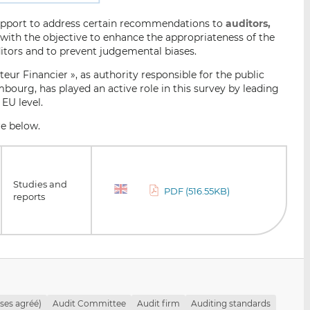
support to address certain recommendations to
auditors,
with the objective to enhance the appropriateness of the
ditors and to prevent judgemental biases.
ur Financier », as authority responsible for the public
mbourg, has played an active role in this survey by leading
 EU level.
re below.
Studies and
PDF (516.55KB)
reports
ises agréé)
Audit Committee
Audit firm
Auditing standards