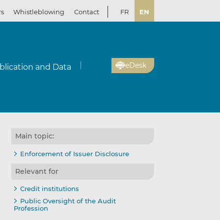
rs
Whistleblowing
Contact
FR
EN
eDesk
blication and Data
Main topic:
Enforcement of Issuer Disclosure
Relevant for
Credit institutions
Public Oversight of the Audit
Profession