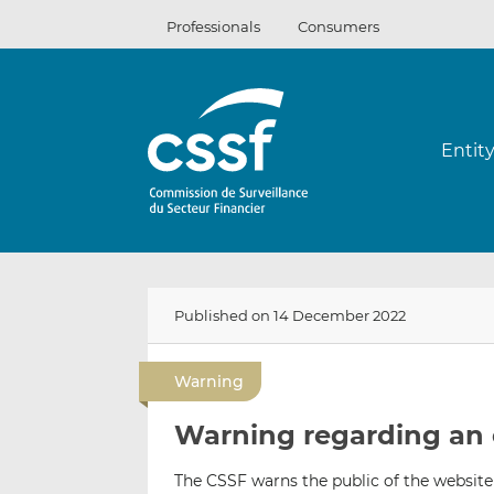
Skip
Professionals
Consumers
to
content
Entit
Published on 14 December 2022
Warning
Warning regarding an 
The CSSF warns the public of the website 