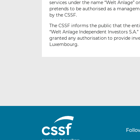
services under the name “Welt Anlage” or 
pretends to be authorised as a managem
by the CSSF.
The CSSF informs the public that the enti
“Welt Anlage Independent Investors S.A.” 
granted any authorisation to provide inve
Luxembourg.
Follo