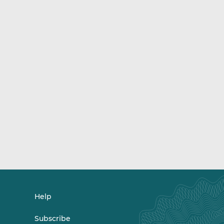
Help
Subscribe