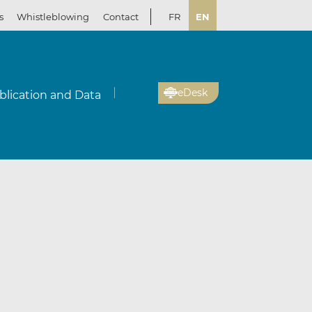
s
Whistleblowing
Contact
FR
EN
eDesk
blication and Data