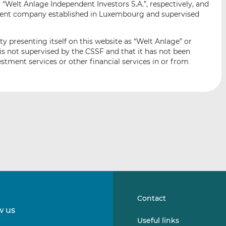
“Welt Anlage Independent Investors S.A.”, respectively, and
i
i
i
ent company established in Luxembourg and supervised
s
s
s
o
o
n
n
ty presenting itself on this website as “Welt Anlage” or
L
F
is not supervised by the CSSF and that it has not been
stment services or other financial services in or from
i
a
n
c
k
e
e
b
d
o
I
o
n
k
Contact
w us
Follow
Follow
Useful links