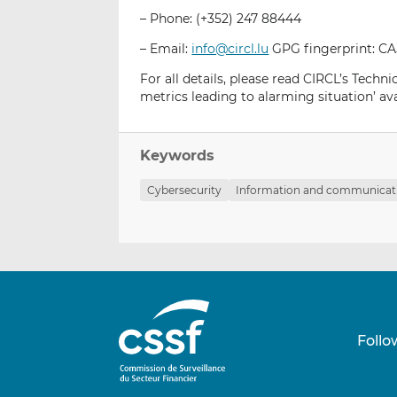
– Phone: (+352) 247 88444
– Email:
info@circl.lu
GPG fingerprint: 
For all details, please read CIRCL’s Techn
metrics leading to alarming situation’ ava
Keywords
Cybersecurity
Information and communicati
Follo