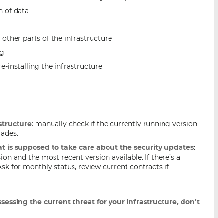
n of data
other parts of the infrastructure
ng
re-installing the infrastructure
structure
: manually check if the currently running version
rades.
hat is supposed to take care about the security updates
:
ion and the most recent version available. If there’s a
Ask for monthly status, review current contracts if
sessing the current threat for your infrastructure, don’t