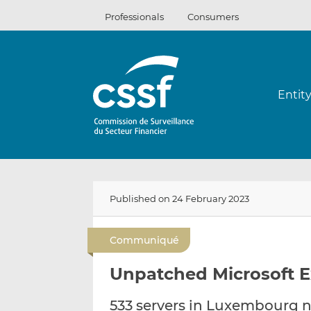
Skip
Professionals
Consumers
to
content
Entit
Published on 24 February 2023
Communiqué
Unpatched Microsoft E
533 servers in Luxembourg 