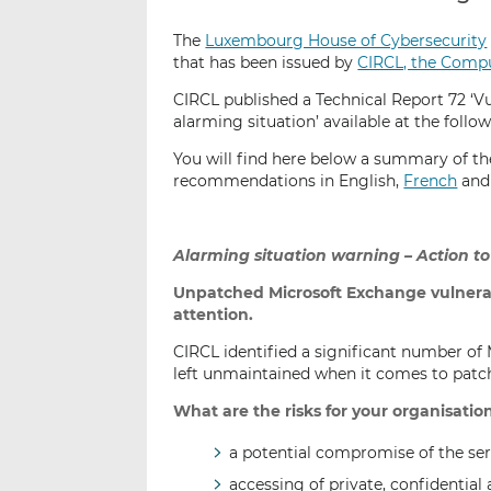
The
Luxembourg House of Cybersecurity
that has been issued by
CIRCL, the Comp
CIRCL published a Technical Report 72 ‘V
alarming situation’ available at the follow
You will find here below a summary of th
recommendations in English,
French
an
Alarming situation warning – Action to
Unpatched Microsoft Exchange vulnerab
attention.
CIRCL identified a significant number of 
left unmaintained when it comes to patch
What are the risks for your organisatio
a potential compromise of the ser
accessing of private, confidential 