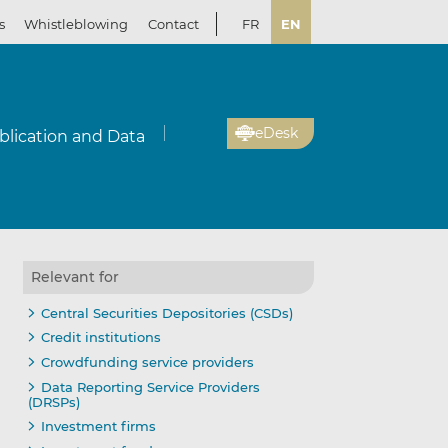
s
Whistleblowing
Contact
FR
EN
eDesk
blication and Data
Relevant for
Central Securities Depositories (CSDs)
Credit institutions
Crowdfunding service providers
Data Reporting Service Providers
(DRSPs)
Investment firms