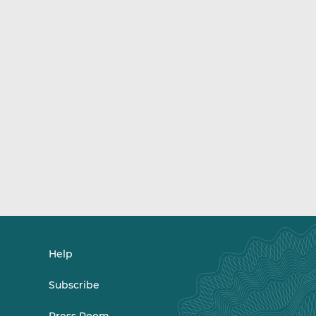
Help
Subscribe