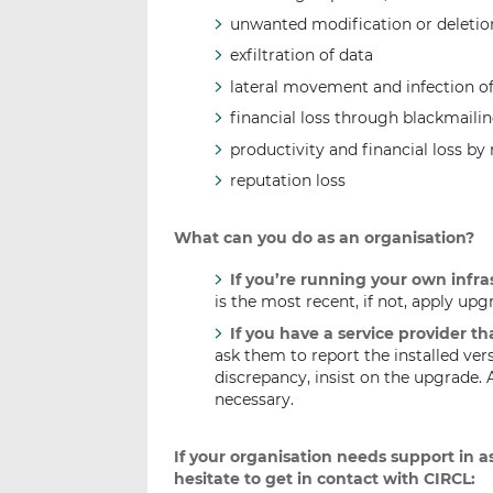
unwanted modification or deletio
exfiltration of data
lateral movement and infection of 
financial loss through blackmaili
productivity and financial loss by 
reputation loss
What can you do as an organisation?
If you’re running your own infra
is the most recent, if not, apply upg
If you have a service provider t
ask them to report the installed vers
discrepancy, insist on the upgrade. 
necessary.
If your organisation needs support in as
hesitate to get in contact with CIRCL: