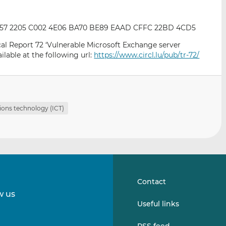
CA57 2205 C002 4E06 BA70 BE89 EAAD CFFC 22BD 4CD5
ical Report 72 ‘Vulnerable Microsoft Exchange server
ilable at the following url:
https://www.circl.lu/pub/tr-72/
ons technology (ICT)
Contact
w us
Follow
Follow
Useful links
us
us
on
on