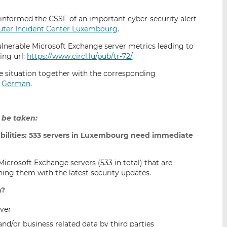
i
i
i
s
s
s
informed the CSSF of an important cyber-security alert
o
o
uter Incident Center Luxembourg
.
n
n
ulnerable Microsoft Exchange server metrics leading to
L
F
ing url:
https://www.circl.lu/pub/tr-72/
.
i
a
e situation together with the corresponding
n
c
d
German
.
k
e
e
b
d
o
 be taken:
I
o
n
k
ilities: 533 servers in Luxembourg need immediate
Microsoft Exchange servers (533 in total) that are
ing them with the latest security updates.
n?
ver
and/or business related data by third parties