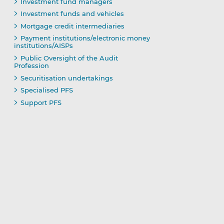
Investment fund managers
Investment funds and vehicles
Mortgage credit intermediaries
Payment institutions/electronic money
institutions/AISPs
Public Oversight of the Audit
Profession
Securitisation undertakings
Specialised PFS
Support PFS