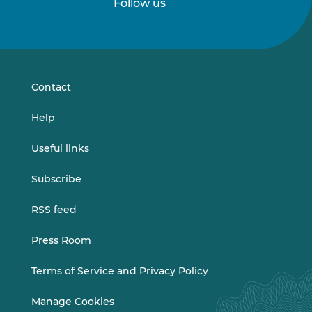
Follow us
Follow
Follow
us
us
on
on
LinkedIn
Vimeo
Contact
Help
Useful links
Subscribe
RSS feed
Press Room
Terms of Service and Privacy Policy
Manage Cookies