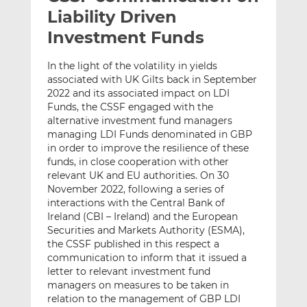
t
t
t
Liability Driven
h
h
h
Investment Funds
i
i
i
s
s
s
In the light of the volatility in yields
o
o
associated with UK Gilts back in September
n
n
2022 and its associated impact on LDI
L
F
Funds, the CSSF engaged with the
alternative investment fund managers
i
a
managing LDI Funds denominated in GBP
n
c
in order to improve the resilience of these
k
e
funds, in close cooperation with other
e
b
relevant UK and EU authorities. On 30
d
o
November 2022, following a series of
I
o
interactions with the Central Bank of
n
k
Ireland (CBI – Ireland) and the European
Securities and Markets Authority (ESMA),
the CSSF published in this respect a
communication to inform that it issued a
letter to relevant investment fund
managers on measures to be taken in
relation to the management of GBP LDI