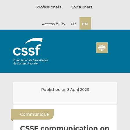
Skip
Professionals
Consumers
to
content
Accessibility
FR
EN
Published on 3 April 2023
E
S
S
m
h
h
Communiqué
a
a
a
i
r
r
CSSF communication on
l
e
e