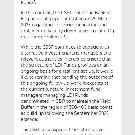
Funds
.
1
In this context, the CSSF notes the Bank of
England staff paper published on 29 March
2023 regarding its recommendation and
explainer on liability driven investment (LDI)
minimum resilience
.
2
While the CSSF continues to engage with
alternative investment fund managers and
relevant authorities in order to ensure that
the structure of LDI Funds provides on an
ongoing basis for a resilient set-up, it would
like to remind that pending the outcome of
this ongoing follow-up work, it expects at
the current juncture, investment fund
managers managing LDI Funds
denominated in GBP to maintain the Yield
Buffer in the region of 300-400 basis points
as build up following the September 2022
episode.
The CSSF also expects from alternative