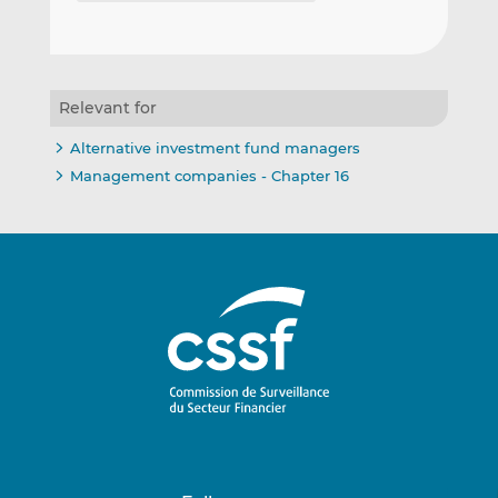
Relevant for
Alternative investment fund managers
Management companies - Chapter 16