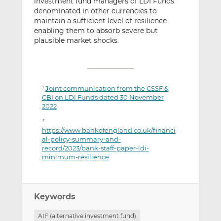
investment fund managers of LDI Funds
denominated in other currencies to
maintain a sufficient level of resilience
enabling them to absorb severe but
plausible market shocks.
Joint communication from the CSSF &
1
CBI on LDI Funds dated 30 November
2022
2
https://www.bankofengland.co.uk/financi
al-policy-summary-and-
record/2023/bank-staff-paper-ldi-
minimum-resilience
Keywords
AIF (alternative investment fund)