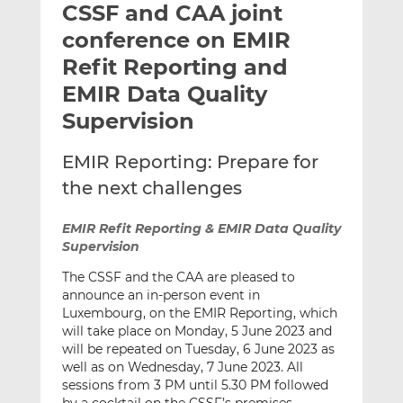
CSSF and CAA joint
l
e
e
t
t
t
conference on EMIR
h
h
h
Refit Reporting and
i
i
i
EMIR Data Quality
s
s
s
o
o
Supervision
n
n
L
F
EMIR Reporting: Prepare for
i
a
the next challenges
n
c
k
e
EMIR Refit Reporting & EMIR Data Quality
e
b
Supervision
d
o
The CSSF and the CAA are pleased to
I
o
announce an in-person event in
n
k
Luxembourg, on the EMIR Reporting, which
will take place on Monday, 5 June 2023 and
will be repeated on Tuesday, 6 June 2023 as
well as on Wednesday, 7 June 2023. All
sessions from 3 PM until 5.30 PM followed