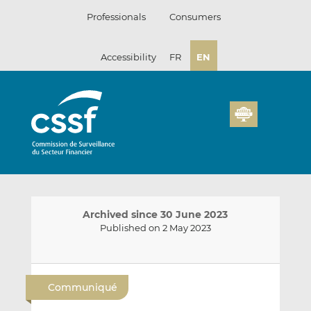
Skip
Professionals
Consumers
to
content
Accessibility
FR
EN
Archived since 30 June 2023
Published on 2 May 2023
E
S
S
m
h
h
Communiqué
a
a
a
i
r
r