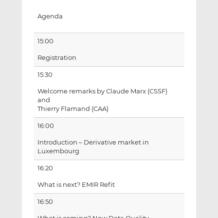
Agenda
15:00
Registration
15:30
Welcome remarks by Claude Marx (CSSF)
and
Thierry Flamand (CAA)
16:00
Introduction – Derivative market in
Luxembourg
16:20
What is next? EMIR Refit
16:50