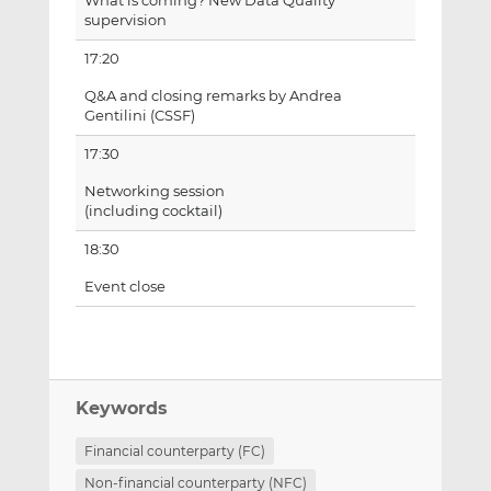
What is coming? New Data Quality
supervision
17:20
Q&A and closing remarks by Andrea
Gentilini (CSSF)
17:30
Networking session
(including cocktail)
18:30
Event close
Keywords
Financial counterparty (FC)
Non-financial counterparty (NFC)