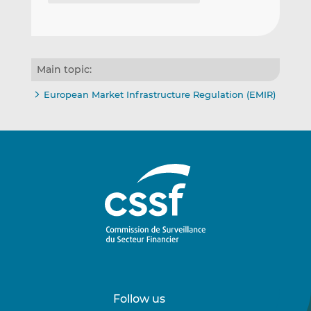
Main topic:
European Market Infrastructure Regulation (EMIR)
Follow us
Follow
Follow