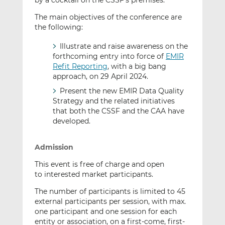
by a cocktail on the CSSF’s premises.
The main objectives of the conference are
the following:
Illustrate and raise awareness on the
forthcoming entry into force of
EMIR
Refit Reporting
, with a big bang
approach, on 29 April 2024.
Present the new EMIR Data Quality
Strategy and the related initiatives
that both the CSSF and the CAA have
developed.
Admission
This event is free of charge and open
to interested market participants.
The number of participants is limited to 45
external participants per session, with max.
one participant and one session for each
entity or association, on a first-come, first-