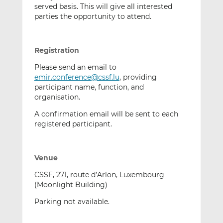
served basis. This will give all interested
parties the opportunity to attend.
Registration
Please send an email to
emir.conference@cssf.lu
, providing
participant name, function, and
organisation.
A confirmation email will be sent to each
registered participant.
Venue
CSSF, 271, route d’Arlon, Luxembourg
(Moonlight Building)
Parking not available.