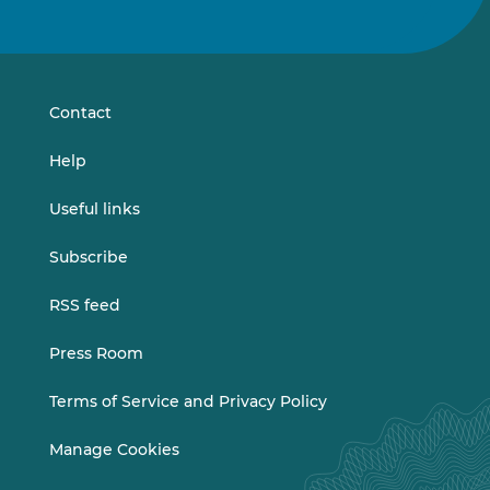
us
us
on
on
LinkedIn
Vimeo
Contact
Help
Useful links
Subscribe
RSS feed
Press Room
Terms of Service and Privacy Policy
Manage Cookies