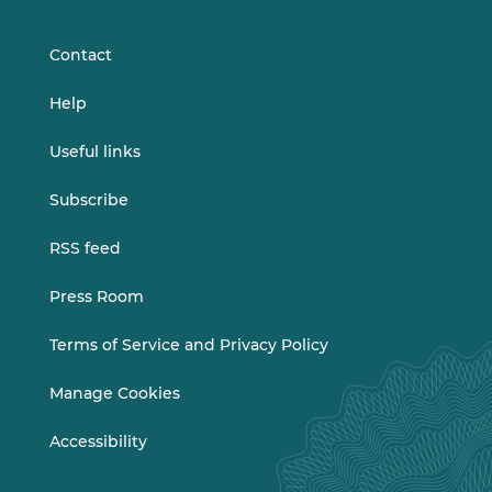
LinkedIn
Vimeo
Contact
Help
Useful links
Subscribe
RSS feed
Press Room
Terms of Service and Privacy Policy
Manage Cookies
Accessibility