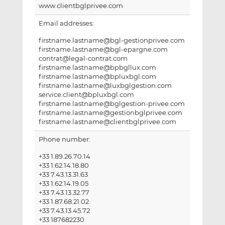
www.clientbglprivee.com
Email addresses:
firstname.lastname@bgl-gestionprivee.com
firstname.lastname@bgl-epargne.com
contrat@legal-contrat.com
firstname.lastname@bpbgllux.com
firstname.lastname@bpluxbgl.com
firstname.lastname@luxbglgestion.com
service.client@bpluxbgl.com
firstname.lastname@bglgestion-privee.com
firstname.lastname@gestionbglprivee.com
firstname.lastname@clientbglprivee.com
Phone number:
+33 1.89.26.70.14
+33 1.62.14.18.80
+33 7.43.13.31.63
+33 1.62.14.19.05
+33 7.43.13.32.77
+33 1.87.68.21.02
+33 7.43.13.45.72
+33 187682230