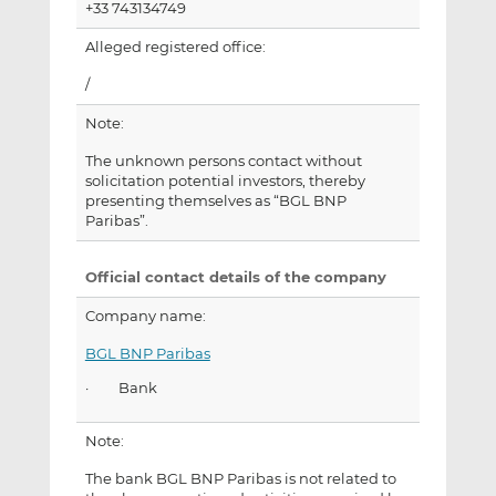
+33 743134749
Alleged registered office:
/
Note:
The unknown persons contact without
solicitation potential investors, thereby
presenting themselves as “BGL BNP
Paribas”.
Official contact details of the company
Company name:
BGL BNP Paribas
· Bank
Note:
The bank BGL BNP Paribas is not related to