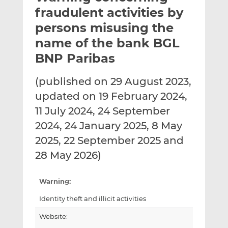
t
t
t
fraudulent activities by
h
h
h
persons misusing the
i
i
i
name of the bank BGL
s
s
s
o
o
BNP Paribas
n
n
L
F
(published on 29 August 2023,
i
a
updated on 19 February 2024,
n
c
11 July 2024, 24 September
k
e
2024, 24 January 2025, 8 May
e
b
d
o
2025, 22 September 2025 and
I
o
28 May 2026)
n
k
Warning:
Identity theft and illicit activities
Website: