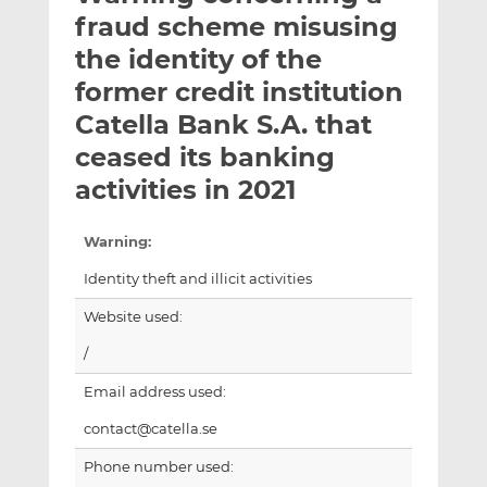
t
t
t
fraud scheme misusing
h
h
h
the identity of the
i
i
i
former credit institution
s
s
s
o
o
Catella Bank S.A. that
n
n
ceased its banking
L
F
activities in 2021
i
a
n
c
k
e
Warning:
e
b
Identity theft and illicit activities
d
o
I
o
Website used:
n
k
/
Email address used:
contact@catella.se
Phone number used: