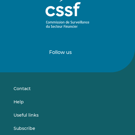
Follow us
Follow
Follow
us
us
on
on
LinkedIn
Vimeo
Contact
Help
Useful links
Subscribe