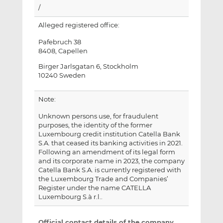
/
Alleged registered office:
Pafebruch 38
8408, Capellen
Birger Jarlsgatan 6, Stockholm
10240 Sweden
Note:
Unknown persons use, for fraudulent
purposes, the identity of the former
Luxembourg credit institution Catella Bank
S.A. that ceased its banking activities in 2021.
Following an amendment of its legal form
and its corporate name in 2023, the company
Catella Bank S.A. is currently registered with
the Luxembourg Trade and Companies’
Register under the name CATELLA
Luxembourg S.à r.l..
Official contact details of the company