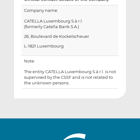
Company name:
CATELLA Luxembourg S.à r.l.
(formerly Catella Bank S.A.)
26, Boulevard de Kockelscheuer
L-1821 Luxembourg
Note:
The entity CATELLA Luxembourg S.à r.l. is not
supervised by the CSSF and is not related to
the unknown persons.