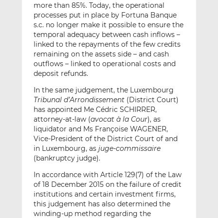
more than 85%. Today, the operational
processes put in place by Fortuna Banque
s.c. no longer make it possible to ensure the
temporal adequacy between cash inflows –
linked to the repayments of the few credits
remaining on the assets side – and cash
outflows – linked to operational costs and
deposit refunds.
In the same judgement, the Luxembourg
Tribunal d’Arrondissement
(District Court)
has appointed Me Cédric SCHIRRER,
attorney-at-law (
avocat à la Cour
), as
liquidator and Ms Françoise WAGENER,
Vice-President of the District Court of and
in Luxembourg, as
juge-commissaire
(bankruptcy judge).
In accordance with Article 129(7) of the Law
of 18 December 2015 on the failure of credit
institutions and certain investment firms,
this judgement has also determined the
winding-up method regarding the