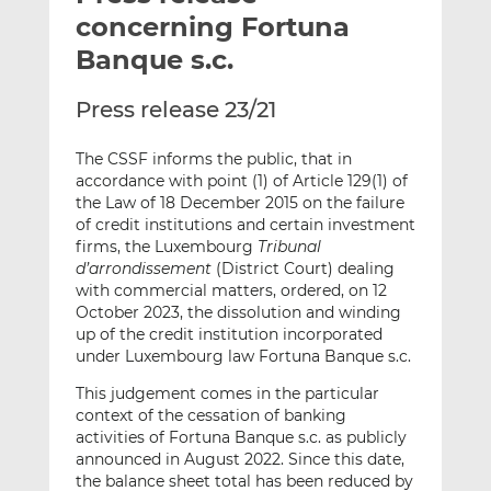
t
t
t
concerning Fortuna
h
h
h
Banque s.c.
i
i
i
s
s
s
Press release 23/21
o
o
n
n
The CSSF informs the public, that in
L
F
accordance with point (1) of Article 129(1) of
i
a
the Law of 18 December 2015 on the failure
n
c
of credit institutions and certain investment
k
e
firms, the Luxembourg
Tribunal
d’arrondissement
(District Court) dealing
e
b
with commercial matters, ordered, on 12
d
o
October 2023, the dissolution and winding
I
o
up of the credit institution incorporated
n
k
under Luxembourg law Fortuna Banque s.c.
This judgement comes in the particular
context of the cessation of banking
activities of Fortuna Banque s.c. as publicly
announced in August 2022. Since this date,
the balance sheet total has been reduced by