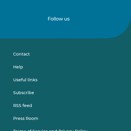
Follow us
Follow
Follow
us
us
on
on
LinkedIn
Vimeo
Contact
Help
Useful links
Subscribe
RSS feed
Press Room