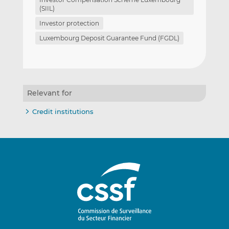
(SIIL)
Investor protection
Luxembourg Deposit Guarantee Fund (FGDL)
Relevant for
Credit institutions