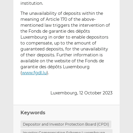
institution.
The unavailability of deposits within the
meaning of Article 170 of the above-
mentioned law triggers the intervention of
the Fonds de garantie des dépôts
Luxembourg in order to enable depositors
to compensate, up to the amount of
guaranteed deposits, for the unavailability
of their deposits. Further information is
available on the website of the Fonds de
garantie des dépôts Luxembourg
(
www.fgdl.lu
).
Luxembourg, 12 October 2023
Keywords
Depositor and Investor Protection Board (CPDI)
Investor Compensation Scheme Luxembourg