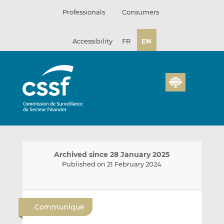
Skip
Professionals
Consumers
to
content
Accessibility
FR
EN
Archived since 28 January 2025
Published on 21 February 2024
E
S
S
m
h
h
Communiqué
a
a
a
i
r
r