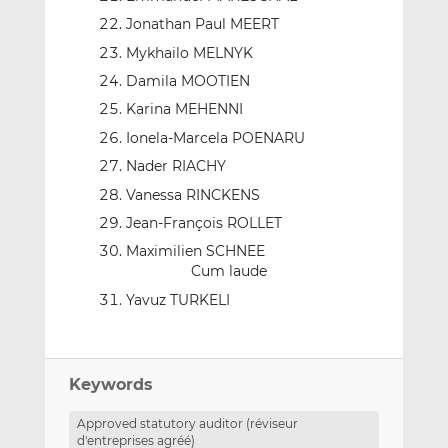
Jonathan Paul MEERT
Mykhailo MELNYK
Damila MOOTIEN
Karina MEHENNI
Ionela-Marcela POENARU
Nader RIACHY
Vanessa RINCKENS
Jean-François ROLLET
Maximilien SCHNEE
Cum laude
Yavuz TURKELI
Keywords
Approved statutory auditor (réviseur
d'entreprises agréé)