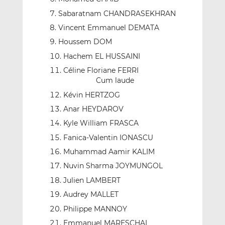
Sabaratnam CHANDRASEKHRAN
Vincent Emmanuel DEMATA
Houssem DOM
Hachem EL HUSSAINI
Céline Floriane FERRI
Cum laude
Kévin HERTZOG
Anar HEYDAROV
Kyle William FRASCA
Fanica-Valentin IONASCU
Muhammad Aamir KALIM
Nuvin Sharma JOYMUNGOL
Julien LAMBERT
Audrey MALLET
Philippe MANNOY
Emmanuel MARESCHAL