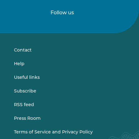
Follow us
Follow
Follow
us
us
on
on
LinkedIn
Vimeo
Contact
Help
Useful links
Subscribe
RSS feed
Press Room
Terms of Service and Privacy Policy