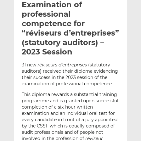
Examination of
l
e
e
t
t
t
professional
h
h
h
competence for
i
i
i
“réviseurs d’entreprises”
s
s
s
o
o
(statutory auditors) –
n
n
2023 Session
L
F
i
a
31 new
réviseurs d’entreprises
(statutory
n
c
auditors) received their diploma evidencing
k
e
their success in the 2023 session of the
e
b
examination of professional competence.
d
o
This diploma rewards a substantial training
I
o
programme and is granted upon successful
n
k
completion of a six-hour written
examination and an individual oral test for
every candidate in front of a jury appointed
by the CSSF which is equally composed of
audit professionals and of people not
involved in the profession of
réviseur