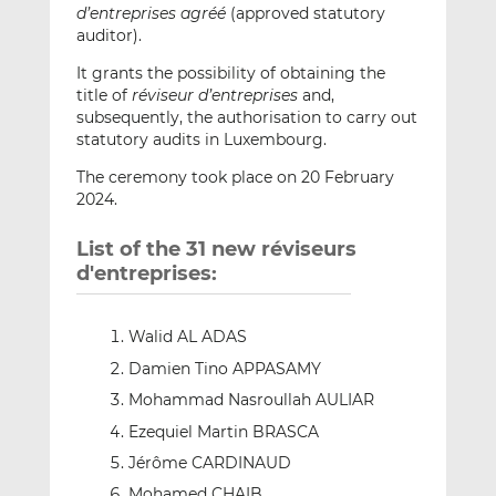
d’entreprises agréé
(approved statutory
auditor).
It grants the possibility of obtaining the
title of
réviseur d’entreprises
and,
subsequently, the authorisation to carry out
statutory audits in Luxembourg.
The ceremony took place on 20 February
2024.
List of the 31 new réviseurs
d'entreprises:
Walid AL ADAS
Damien Tino APPASAMY
Mohammad Nasroullah AULIAR
Ezequiel Martin BRASCA
Jérôme CARDINAUD
Mohamed CHAIB