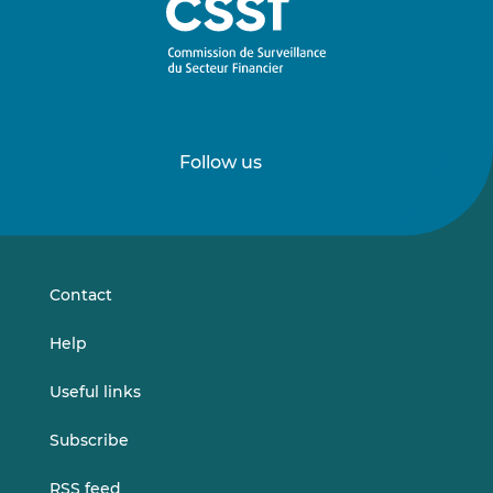
Follow us
Follow
Follow
us
us
on
on
LinkedIn
Vimeo
Contact
Help
Useful links
Subscribe
RSS feed