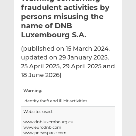
t
t
t
fraudulent activities by
h
h
h
persons misusing the
i
i
i
name of DNB
s
s
s
o
o
Luxembourg S.A.
n
n
L
F
(published on 15 March 2024,
i
a
updated on 29 January 2025,
n
c
25 April 2025, 29 April 2025 and
k
e
18 June 2026)
e
b
d
o
I
o
Warning:
n
k
Identity theft and illicit activities
Websites used:
www.dnbluxembourg.eu
www.eurodnb.com
www.persospace.com