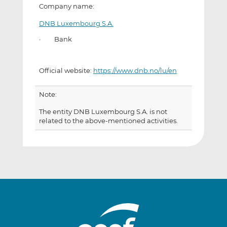
Company name:
DNB Luxembourg S.A.
· Bank
Official website:
https://www.dnb.no/lu/en
Note:
The entity DNB Luxembourg S.A. is not
related to the above-mentioned activities.