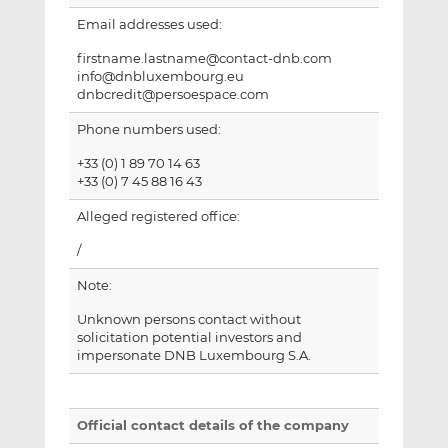
Email addresses used:
firstname.lastname@contact-dnb.com
info@dnbluxembourg.eu
dnbcredit@persoespace.com
Phone numbers used:
+33 (0) 1 89 70 14 63
+33 (0) 7 45 88 16 43
Alleged registered office:
/
Note:
Unknown persons contact without
solicitation potential investors and
impersonate DNB Luxembourg S.A.
Official contact details of the company