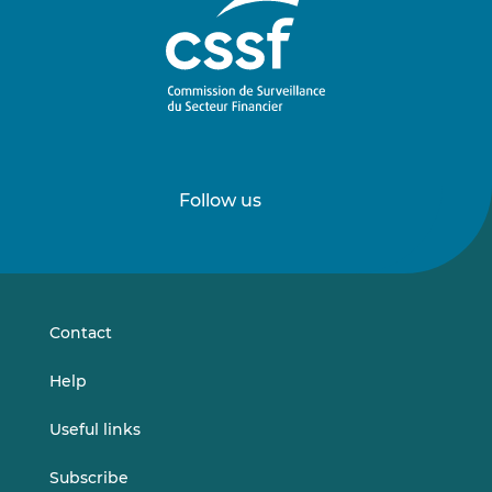
Follow us
Follow
Follow
us
us
on
on
LinkedIn
Vimeo
Contact
Help
Useful links
Subscribe