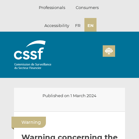
Skip
Professionals
Consumers
to
content
Accessibility
FR
EN
Published on 1 March 2024
E
S
S
m
h
h
Warning
a
a
a
i
r
r
Warning concerning the
l
e
e