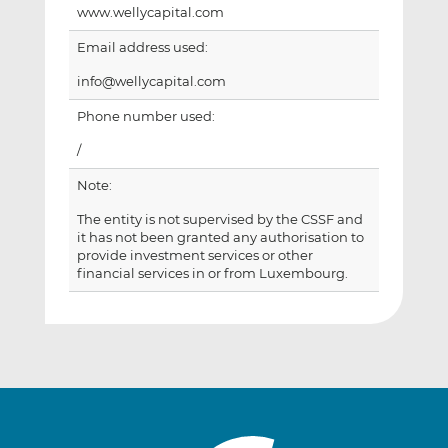
www.wellycapital.com
Email address used:
info@wellycapital.com
Phone number used:
/
Note:
The entity is not supervised by the CSSF and
it has not been granted any authorisation to
provide investment services or other
financial services in or from Luxembourg.