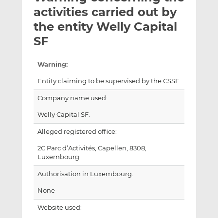
t
t
t
activities carried out by
h
h
h
the entity Welly Capital
i
i
i
SF
s
s
s
o
o
n
n
Warning:
L
F
Entity claiming to be supervised by the CSSF
i
a
n
c
Company name used:
k
e
Welly Capital SF.
e
b
d
o
Alleged registered office:
I
o
2C Parc d’Activités, Capellen, 8308,
n
k
Luxembourg
Authorisation in Luxembourg:
None
Website used: