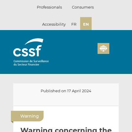
Skip
Professionals
Consumers
to
content
Accessibility
FR
EN
Published on 17 April 2024
E
S
S
m
h
h
Warning
a
a
a
i
r
r
Warning concerning the
l
e
e