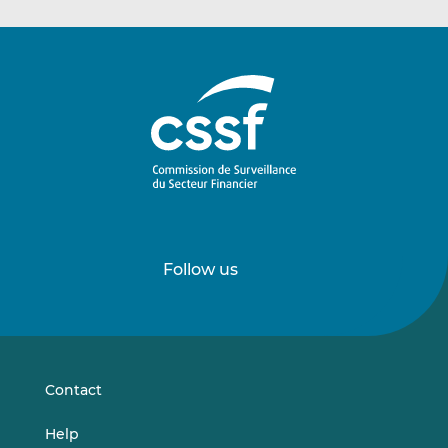
Follow us
Follow
Follow
us
us
on
on
LinkedIn
Vimeo
Contact
Help