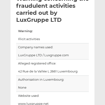
t
t
t
fraudulent activities
h
h
h
carried out by
i
i
i
LuxGruppe LTD
s
s
s
o
o
n
n
Warning:
L
F
Illicit activities
i
a
n
c
Company names used:
k
e
LuxGruppe LTD / Luxgruppe.com
e
b
d
o
Alleged registered office:
I
o
42 Rue de la Vallée L 2661 Luxembourg
n
k
Authorisation in Luxembourg:
None
Website used:
www.luxgruppe.net