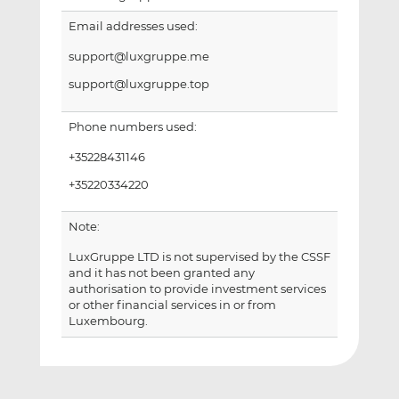
Email addresses used:
support@luxgruppe.me
support@luxgruppe.top
Phone numbers used:
+35228431146
+35220334220
Note:
LuxGruppe LTD is not supervised by the CSSF
and it has not been granted any
authorisation to provide investment services
or other financial services in or from
Luxembourg.