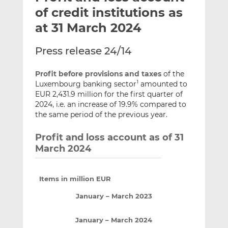
t
t
t
of credit institutions as
h
h
h
at 31 March 2024
i
i
i
s
s
s
Press release 24/14
o
o
n
n
Profit before provisions and taxes
of the
L
F
Luxembourg banking sector
amounted to
1
i
a
EUR 2,431.9 million for the first quarter of
n
c
2024, i.e. an increase of 19.9% compared to
k
e
the same period of the previous year.
e
b
Profit and loss account as of 31
d
o
March 2024
I
o
n
k
Items in million EUR
January – March 2023
January – March 2024