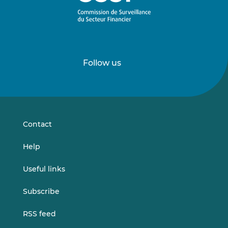
Follow us
Follow
Follow
us
us
on
on
LinkedIn
Vimeo
Contact
Help
Useful links
Subscribe
RSS feed