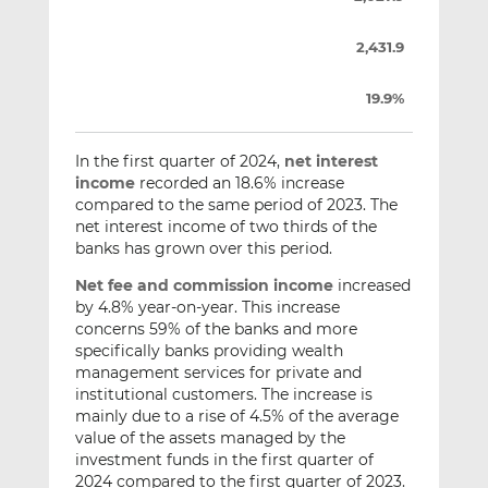
2,431.9
19.9%
In the first quarter of 2024,
net
interest
income
recorded an 18.6% increase
compared to the same period of 2023. The
net interest income of two thirds of the
banks has grown over this period.
Net fee and commission income
increased
by 4.8% year-on-year. This increase
concerns 59% of the banks and more
specifically banks providing wealth
management services for private and
institutional customers. The increase is
mainly due to a rise of 4.5% of the average
value of the assets managed by the
investment funds in the first quarter of
2024 compared to the first quarter of 2023.