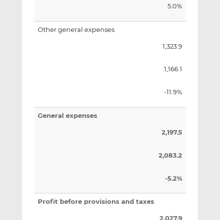
5.0%
Other general expenses
1,323.9
1,166.1
-11.9%
General expenses
2,197.5
2,083.2
-5.2%
Profit before provisions and taxes
2,027.9