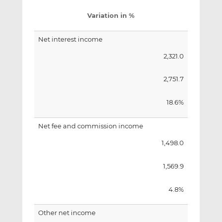
Variation in %
Net interest income
2,321.0
2,751.7
18.6%
Net fee and commission income
1,498.0
1,569.9
4.8%
Other net income