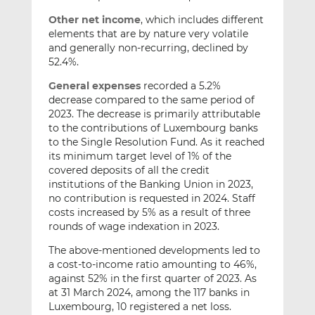
Other net income
, which includes different
elements that are by nature very volatile
and generally non-recurring, declined by
52.4%.
General expenses
recorded a 5.2%
decrease compared to the same period of
2023. The decrease is primarily attributable
to the contributions of Luxembourg banks
to the Single Resolution Fund. As it reached
its minimum target level of 1% of the
covered deposits of all the credit
institutions of the Banking Union in 2023,
no contribution is requested in 2024. Staff
costs increased by 5% as a result of three
rounds of wage indexation in 2023.
The above-mentioned developments led to
a cost-to-income ratio amounting to 46%,
against 52% in the first quarter of 2023. As
at 31 March 2024, among the 117 banks in
Luxembourg, 10 registered a net loss.