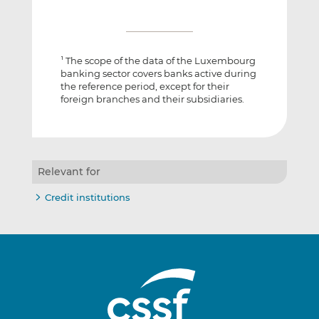
The scope of the data of the Luxembourg
1
banking sector covers banks active during
the reference period, except for their
foreign branches and their subsidiaries.
Relevant for
Credit institutions