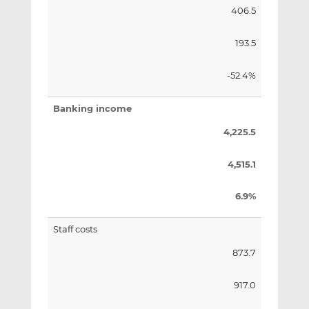
406.5
193.5
-52.4%
Banking income
4,225.5
4,515.1
6.9%
Staff costs
873.7
917.0