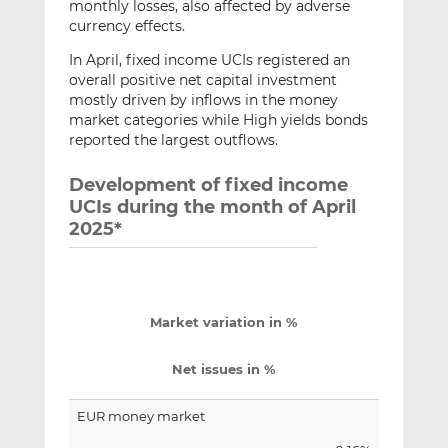
monthly losses, also affected by adverse
currency effects.
In April, fixed income UCIs registered an
overall positive net capital investment
mostly driven by inflows in the money
market categories while High yields bonds
reported the largest outflows.
Development of fixed income
UCIs during the month of April
2025*
Market variation in %
Net issues in %
EUR money market