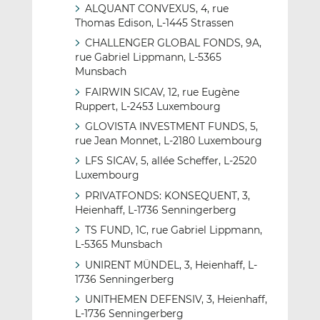
ALQUANT CONVEXUS, 4, rue
Thomas Edison, L-1445 Strassen
CHALLENGER GLOBAL FONDS, 9A,
rue Gabriel Lippmann, L-5365
Munsbach
FAIRWIN SICAV, 12, rue Eugène
Ruppert, L-2453 Luxembourg
GLOVISTA INVESTMENT FUNDS, 5,
rue Jean Monnet, L-2180 Luxembourg
LFS SICAV, 5, allée Scheffer, L-2520
Luxembourg
PRIVATFONDS: KONSEQUENT, 3,
Heienhaff, L-1736 Senningerberg
TS FUND, 1C, rue Gabriel Lippmann,
L-5365 Munsbach
UNIRENT MÜNDEL, 3, Heienhaff, L-
1736 Senningerberg
UNITHEMEN DEFENSIV, 3, Heienhaff,
L-1736 Senningerberg