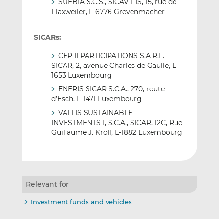
SUEBIA S.C.S., SICAV-FIS, 15, rue de
Flaxweiler, L-6776 Grevenmacher
SICARs:
CEP II PARTICIPATIONS S.A R.L.
SICAR, 2, avenue Charles de Gaulle, L-
1653 Luxembourg
ENERIS SICAR S.C.A., 270, route
d’Esch, L-1471 Luxembourg
VALLIS SUSTAINABLE
INVESTMENTS I, S.C.A., SICAR, 12C, Rue
Guillaume J. Kroll, L-1882 Luxembourg
Relevant for
Investment funds and vehicles