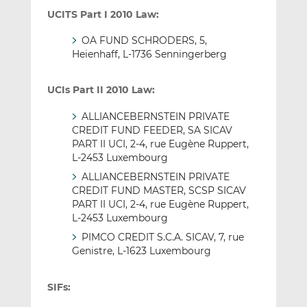
UCITS Part I 2010 Law:
OA FUND SCHRODERS, 5,
Heienhaff, L-1736 Senningerberg
UCIs Part II 2010 Law:
ALLIANCEBERNSTEIN PRIVATE
CREDIT FUND FEEDER, SA SICAV
PART II UCI, 2-4, rue Eugène Ruppert,
L-2453 Luxembourg
ALLIANCEBERNSTEIN PRIVATE
CREDIT FUND MASTER, SCSP SICAV
PART II UCI, 2-4, rue Eugène Ruppert,
L-2453 Luxembourg
PIMCO CREDIT S.C.A. SICAV, 7, rue
Genistre, L-1623 Luxembourg
SIFs: