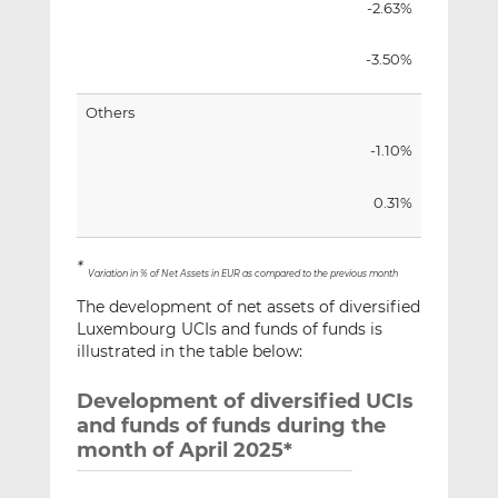
-2.63%
-3.50%
Others
-1.10%
0.31%
*
Variation in % of Net Assets in EUR as compared to the previous month
The development of net assets of diversified
Luxembourg UCIs and funds of funds is
illustrated in the table below:
Development of diversified UCIs
and funds of funds during the
month of April 2025*