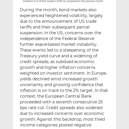
Variation in % of Net Assets in EUR as compared to the previous month
During the month, bond markets also
experienced heightened volatility, largely
due to the announcement of US trade
tariffs and their subsequent partial
suspension. In the US, concerns over the
independence of the Federal Reserve
further exacerbated market instability.
These events led to a steepening of the
Treasury yield curve and a widening of
credit spreads, as subdued economic
growth and higher inflation concerns
weighted on investor sentiment. In Europe,
yields declined amid increased growth
uncertainty and growing confidence that
inflation is on track to the 2% target. In that
context, the European Central Bank
proceeded with a seventh consecutive 25
bps rate cut. Credit spreads also widened
due to increased concerns over economic
growth. Against this backdrop, most fixed
income categories posted negative