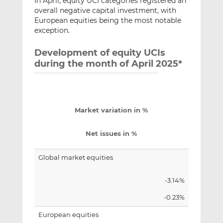
In April, equity UCI categories registered an
overall negative capital investment, with
European equities being the most notable
exception.
Development of equity UCIs
during the month of April 2025*
Market variation in %
Net issues in %
Global market equities
-3.14%
-0.23%
European equities