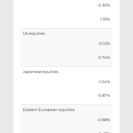
-0.30%
1.33%
US equities
-5.02%
-0.74%
Japanese equities
-1.04%
-0.87%
Eastern European equities
-0.68%