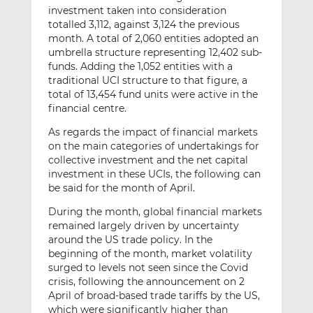
investment taken into consideration
totalled 3,112, against 3,124 the previous
month. A total of 2,060 entities adopted an
umbrella structure representing 12,402 sub-
funds. Adding the 1,052 entities with a
traditional UCI structure to that figure, a
total of 13,454 fund units were active in the
financial centre.
As regards the impact of financial markets
on the main categories of undertakings for
collective investment and the net capital
investment in these UCIs, the following can
be said for the month of April.
During the month, global financial markets
remained largely driven by uncertainty
around the US trade policy. In the
beginning of the month, market volatility
surged to levels not seen since the Covid
crisis, following the announcement on 2
April of broad-based trade tariffs by the US,
which were significantly higher than