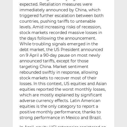
expected. Retaliation measures were
immediately announced by China, which
triggered further escalation between both
countries, pushing tariffs to untenable
levels. Amid increasing risks of recession,
stock markets recorded massive losses in
the days following the announcement.
While troubling signals emerged in the
debt market, the US President announced
on 9 April a 90-day pause on most newly
announced tariffs, except for those
targeting China. Market sentiment
rebounded swiftly in response, allowing
stock markets to recover most of their
losses. In this context, US equities and Asian
equities reported the worst monthly losses,
which are mostly explained by significant
adverse currency effects. Latin American
equities is the only category to report a
positive monthly performance, thanks to
strong performance in Mexico and Brazil.