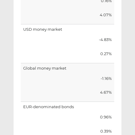
0.16%
4.07%
USD money market
-4.83%
0.27%
Global money market
-1.16%
4.67%
EUR-denominated bonds
0.96%
0.39%