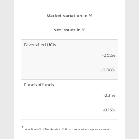
Market variation in %
Net issues in %
Diversified UCIs
-2.02%
-0.08%
Funds of funds
-2.31%
-0.15%
*
Variation in % of Net Assets in EUR as compared to the previous month