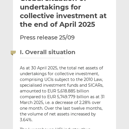
t
t
t
undertakings for
h
h
h
collective investment at
i
i
i
the end of April 2025
s
s
s
o
o
Press release 25/09
n
n
L
F
i
a
I. Overall situation
n
c
k
e
As at 30 April 2025, the total net assets of
e
b
undertakings for collective investment,
d
o
comprising UCIs subject to the 2010 Law,
I
o
specialised investment funds and SICARs,
n
k
amounted to EUR 5,618.885 billion
compared to EUR 5,749.779 billion as at 31
March 2025, i.e. a decrease of 2.28% over
one month. Over the last twelve months,
the volume of net assets increased by
3.64%.