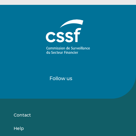
Follow us
Follow
Follow
us
us
on
on
LinkedIn
Vimeo
Contact
Help