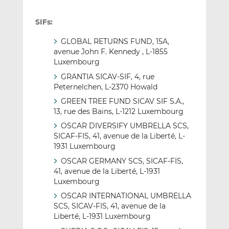
SIFs:
GLOBAL RETURNS FUND, 15A,
avenue John F. Kennedy , L-1855
Luxembourg
GRANTIA SICAV-SIF, 4, rue
Peternelchen, L-2370 Howald
GREEN TREE FUND SICAV SIF S.A.,
13, rue des Bains, L-1212 Luxembourg
OSCAR DIVERSIFY UMBRELLA SCS,
SICAF-FIS, 41, avenue de la Liberté, L-
1931 Luxembourg
OSCAR GERMANY SCS, SICAF-FIS,
41, avenue de la Liberté, L-1931
Luxembourg
OSCAR INTERNATIONAL UMBRELLA
SCS, SICAV-FIS, 41, avenue de la
Liberté, L-1931 Luxembourg