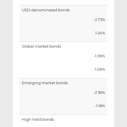
USD-denominated bonds
-2.73%
1.24%
Global market bonds
-1.06%
-1.06%
Emerging market bonds
-2.36%
-1.18%
High Yield bonds