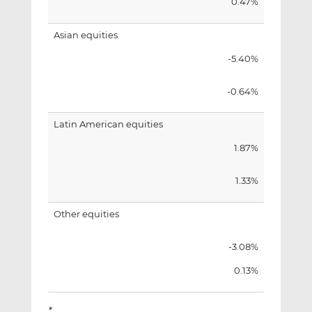
0.47%
Asian equities
-5.40%
-0.64%
Latin American equities
1.87%
1.33%
Other equities
-3.08%
0.13%
*