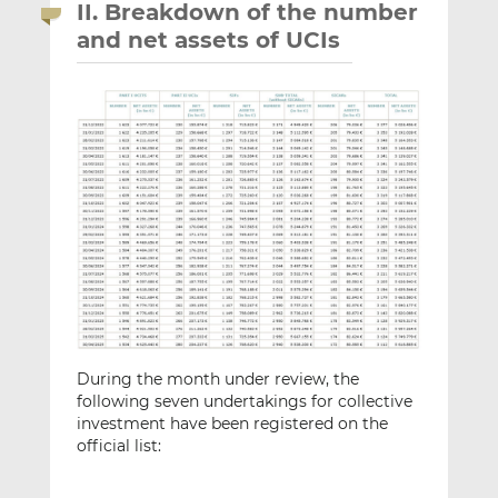
II. Breakdown of the number
and net assets of UCIs
During the month under review, the
following seven undertakings for collective
investment have been registered on the
official list: