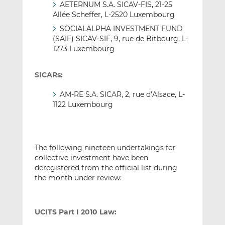
AETERNUM S.A. SICAV-FIS, 21-25
Allée Scheffer, L-2520 Luxembourg
SOCIALALPHA INVESTMENT FUND
(SAIF) SICAV-SIF, 9, rue de Bitbourg, L-
1273 Luxembourg
SICARs:
AM-RE S.A. SICAR, 2, rue d’Alsace, L-
1122 Luxembourg
The following nineteen undertakings for
collective investment have been
deregistered from the official list during
the month under review:
UCITS Part I 2010 Law: