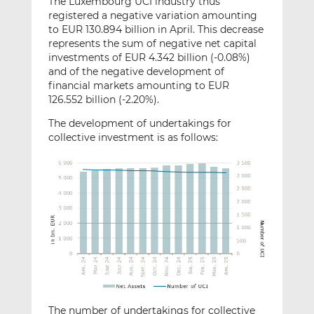
The Luxembourg UCI industry thus
registered a negative variation amounting
to EUR 130.894 billion in April. This decrease
represents the sum of negative net capital
investments of EUR 4.342 billion (-0.08%)
and of the negative development of
financial markets amounting to EUR
126.552 billion (-2.20%).
The development of undertakings for
collective investment is as follows:
The number of undertakings for collective