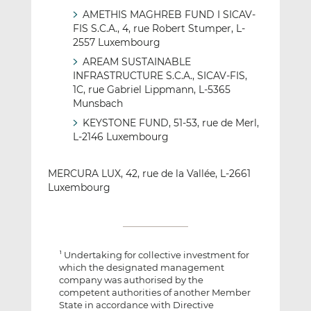
AMETHIS MAGHREB FUND I SICAV-
FIS S.C.A., 4, rue Robert Stumper, L-
2557 Luxembourg
AREAM SUSTAINABLE
INFRASTRUCTURE S.C.A., SICAV-FIS,
1C, rue Gabriel Lippmann, L-5365
Munsbach
KEYSTONE FUND, 51-53, rue de Merl,
L-2146 Luxembourg
MERCURA LUX, 42, rue de la Vallée, L-2661
Luxembourg
Undertaking for collective investment for
1
which the designated management
company was authorised by the
competent authorities of another Member
State in accordance with Directive