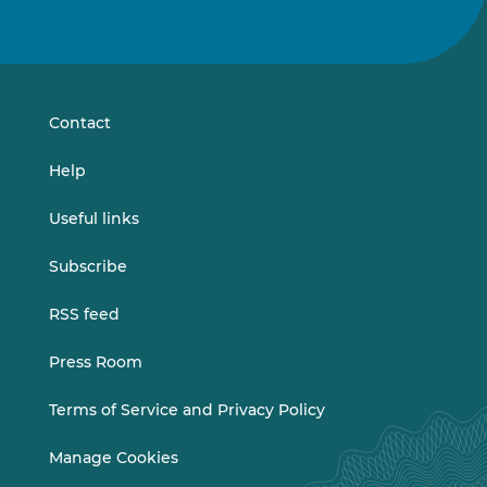
Follow
Follow
us
us
on
on
LinkedIn
Vimeo
Contact
Help
Useful links
Subscribe
RSS feed
Press Room
Terms of Service and Privacy Policy
Manage Cookies