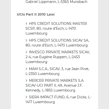
Gabriel Lippmann, L-5365 Munsbach
UCIs Part II 2010 Law:
HPS CREDIT SOLUTIONS MASTER
SCSP, 80, route d’Esch, L-1470
Luxembourg
HPS CREDIT SOLUTIONS SICAV SA,
80, route d’Esch, L-1470 Luxembourg
INVESCO PRIVATE MARKETS SICAV,
2-4, rue Eugène Ruppert, L-2453
Luxembourg
MAM S.C.A., SICAV, 3, rue Jean Piret,
L-2350 Luxembourg
MERCER PRIVATE MARKETS S.A.
SICAV-UCI PART II, 49, Avenue J.F.
Kennedy, L-1855 Luxembourg
SIERA IMPACT FUND, 6, rue Dicks, L-
1417 Luxembourg