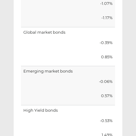
-1.07%
-1.17%
Global market bonds
-0.39%
0.85%
Emerging market bonds
-0.06%
0.57%
High Yield bonds
-0.53%
1.49%