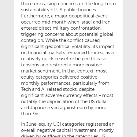
therefore raising concerns on the long-term
sustainability of US public finances.
Furthermore, a major geopolitical event
occurred mid-month when Israel and Iran
entered direct military confrontation,
triggering concerns about potential global
contagion. While the conflict caused
significant geopolitical volatility, its impact
on financial markets remained limited, as a
relatively quick ceasefire helped to ease
tensions and restored a more positive
market sentiment. In that context, most
equity categories delivered positive
monthly performances, particularly from
Tech and AI related stocks, despite
significant adverse currency effects – most
notably the depreciation of the US dollar
and Japanese yen against euro by more
than 3%.
In June, equity UCI categories registered an
overall negative capital investment, mostly
driven by outflows in the categories US