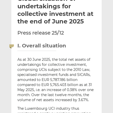
t
t
t
undertakings for
h
h
h
collective investment at
i
i
i
the end of June 2025
s
s
s
o
o
Press release 25/12
n
n
L
F
i
a
I. Overall situation
n
c
k
e
As at 30 June 2025, the total net assets of
e
b
undertakings for collective investment,
d
o
comprising UCIs subject to the 2010 Law,
I
o
specialised investment funds and SICARs,
n
k
amounted to EUR 5,787.186 billion
compared to EUR 5,765.403 billion as at 31
May 2025, i.e. an increase of 0.38% over one
month. Over the last twelve months, the
volume of net assets increased by 3.67%.
The Luxembourg UCI industry thus