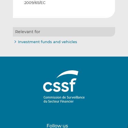
2009/65/EC
Relevant for
Investment funds and vehicles
Follow us