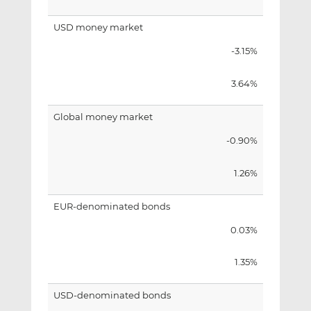
USD money market
-3.15%
3.64%
Global money market
-0.90%
1.26%
EUR-denominated bonds
0.03%
1.35%
USD-denominated bonds