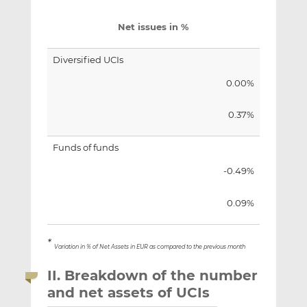
Net issues in %
Diversified UCIs
0.00%
0.37%
Funds of funds
-0.49%
0.09%
*
Variation in % of Net Assets in EUR as compared to the previous month
II. Breakdown of the number
and net assets of UCIs