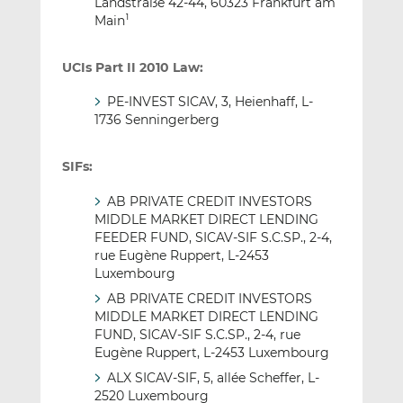
Landstraße 42-44, 60323 Frankfurt am
Main
1
UCIs Part II 2010 Law:
PE-INVEST SICAV, 3, Heienhaff, L-
1736 Senningerberg
SIFs:
AB PRIVATE CREDIT INVESTORS
MIDDLE MARKET DIRECT LENDING
FEEDER FUND, SICAV-SIF S.C.SP., 2-4,
rue Eugène Ruppert, L-2453
Luxembourg
AB PRIVATE CREDIT INVESTORS
MIDDLE MARKET DIRECT LENDING
FUND, SICAV-SIF S.C.SP., 2-4, rue
Eugène Ruppert, L-2453 Luxembourg
ALX SICAV-SIF, 5, allée Scheffer, L-
2520 Luxembourg