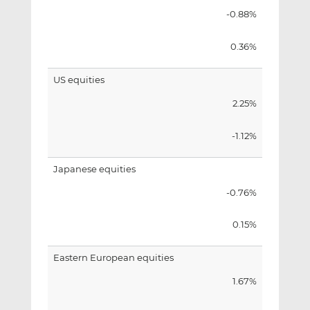
-0.88%
0.36%
US equities
2.25%
-1.12%
Japanese equities
-0.76%
0.15%
Eastern European equities
1.67%