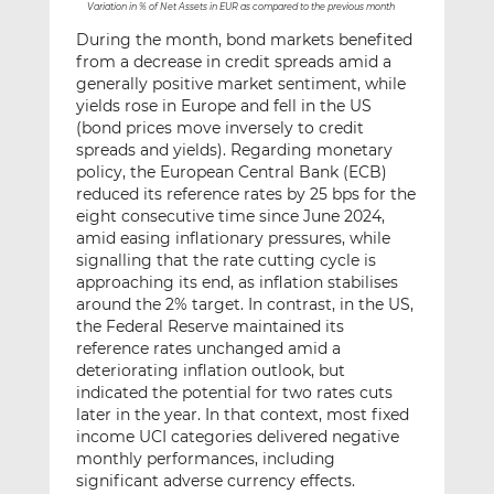
*
Variation in % of Net Assets in EUR as compared to the previous month
During the month, bond markets benefited
from a decrease in credit spreads amid a
generally positive market sentiment, while
yields rose in Europe and fell in the US
(bond prices move inversely to credit
spreads and yields). Regarding monetary
policy, the European Central Bank (ECB)
reduced its reference rates by 25 bps for the
eight consecutive time since June 2024,
amid easing inflationary pressures, while
signalling that the rate cutting cycle is
approaching its end, as inflation stabilises
around the 2% target. In contrast, in the US,
the Federal Reserve maintained its
reference rates unchanged amid a
deteriorating inflation outlook, but
indicated the potential for two rates cuts
later in the year. In that context, most fixed
income UCI categories delivered negative
monthly performances, including
significant adverse currency effects.