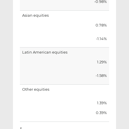
-0.98%
Asian equities
0.78%
-1.14%
Latin American equities
1.29%
-1.58%
Other equities
1.39%
0.39%