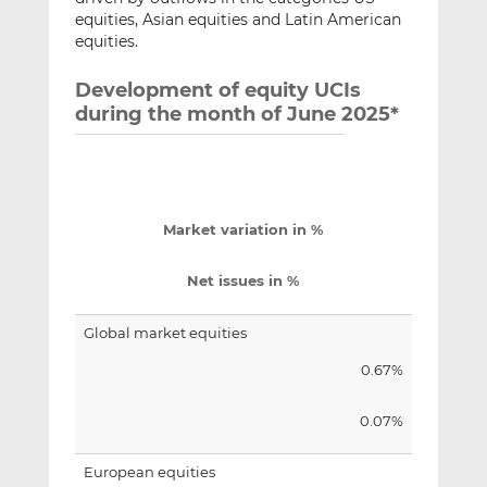
equities, Asian equities and Latin American
equities.
Development of equity UCIs
during the month of June 2025*
Market variation in %
Net issues in %
Global market equities
0.67%
0.07%
European equities