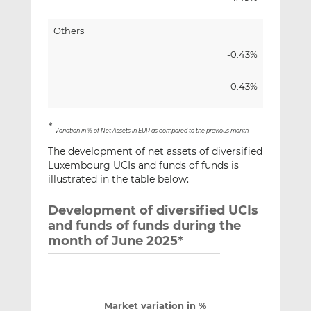
Others
-0.43%
0.43%
*
Variation in % of Net Assets in EUR as compared to the previous month
The development of net assets of diversified
Luxembourg UCIs and funds of funds is
illustrated in the table below:
Development of diversified UCIs
and funds of funds during the
month of June 2025*
Market variation in %