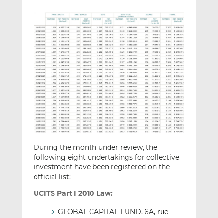
During the month under review, the
following eight undertakings for collective
investment have been registered on the
official list:
UCITS Part I 2010 Law:
GLOBAL CAPITAL FUND, 6A, rue