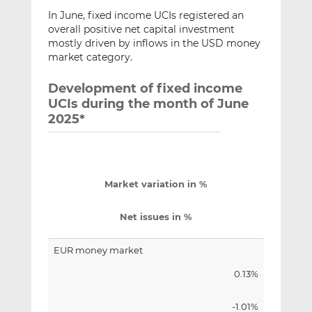
In June, fixed income UCIs registered an
overall positive net capital investment
mostly driven by inflows in the USD money
market category.
Development of fixed income
UCIs during the month of June
2025*
Market variation in %
Net issues in %
EUR money market
0.13%
-1.01%