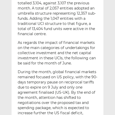
totalled 3,104, against 3,107 the previous
month. A total of 2,057 entities adopted an
umbrella structure representing 12,357 sub-
funds. Adding the 1,047 entities with a
traditional UCI structure to that figure, a
total of 13,404 fund units were active in the
financial centre.
As regards the impact of financial markets
on the main categories of undertakings for
collective investment and the net capital
investment in these UCIs, the following can
be said for the month of June.
During the month, global financial markets
remained focused on US policy, with the 90-
days temporary pause on reciprocal tariffs
due to expire on 9 July and only one
agreement finalised (US-UK). By the end of
the month, attention has shifted to
negotiations over the proposed tax and
spending package, which is expected to
increase further the US fiscal deficit,