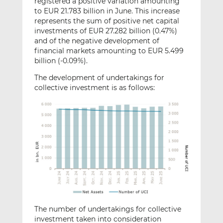
registered a positive variation amounting
to EUR 21.783 billion in June. This increase
represents the sum of positive net capital
investments of EUR 27.282 billion (0.47%)
and of the negative development of
financial markets amounting to EUR 5.499
billion (-0.09%).
The development of undertakings for
collective investment is as follows:
The number of undertakings for collective
investment taken into consideration