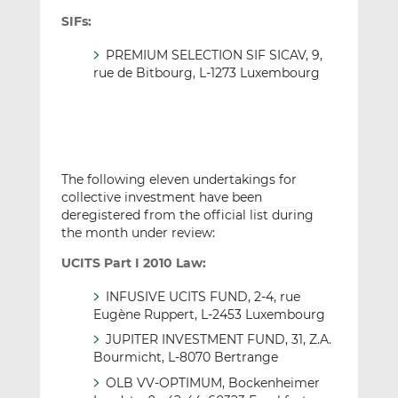
SIFs:
PREMIUM SELECTION SIF SICAV, 9,
rue de Bitbourg, L-1273 Luxembourg
The following eleven undertakings for
collective investment have been
deregistered from the official list during
the month under review:
UCITS Part I 2010 Law:
INFUSIVE UCITS FUND, 2-4, rue
Eugène Ruppert, L-2453 Luxembourg
JUPITER INVESTMENT FUND, 31, Z.A.
Bourmicht, L-8070 Bertrange
OLB VV-OPTIMUM, Bockenheimer