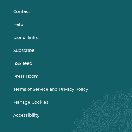
LinkedIn
Vimeo
Contact
Help
Useful links
Subscribe
RSS feed
Press Room
Terms of Service and Privacy Policy
Manage Cookies
Accessibility