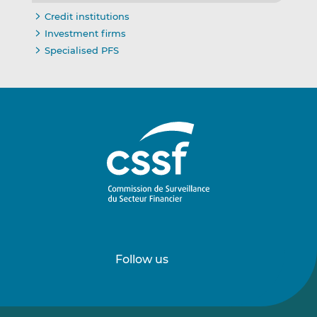
Credit institutions
Investment firms
Specialised PFS
Follow us
Follow
Follow
us
us
on
on