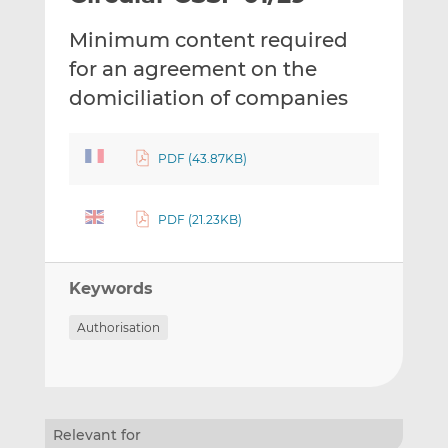
t
t
t
Minimum content required
h
h
h
i
i
i
for an agreement on the
s
s
s
domiciliation of companies
o
o
n
n
L
F
PDF (43.87KB)
i
a
n
c
PDF (21.23KB)
k
e
e
b
d
o
Keywords
I
o
n
k
Authorisation
Relevant for