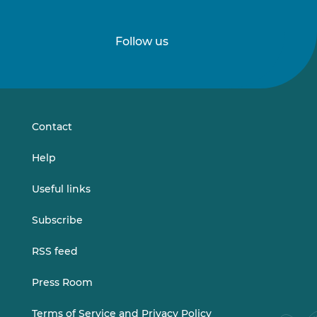
Follow us
Follow
Follow
us
us
on
on
LinkedIn
Vimeo
Contact
Help
Useful links
Subscribe
RSS feed
Press Room
Terms of Service and Privacy Policy