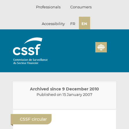
Skip
Professionals
Consumers
to
content
Accessibility
FR
EN
Archived since 9 December 2010
Published on 15 January 2007
E
S
S
m
h
h
CSSF circular
a
a
a
i
r
r