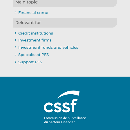
Main topic:
Financial crime
Relevant for
Credit institutions
Investment firms
Investment funds and vehicles
Specialised PFS
Support PFS