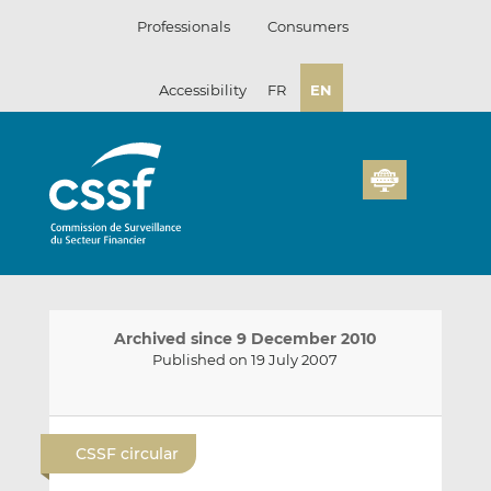
Skip
Professionals
Consumers
to
content
Accessibility
FR
EN
Archived since 9 December 2010
Published on 19 July 2007
E
S
S
m
h
h
CSSF circular
a
a
a
i
r
r