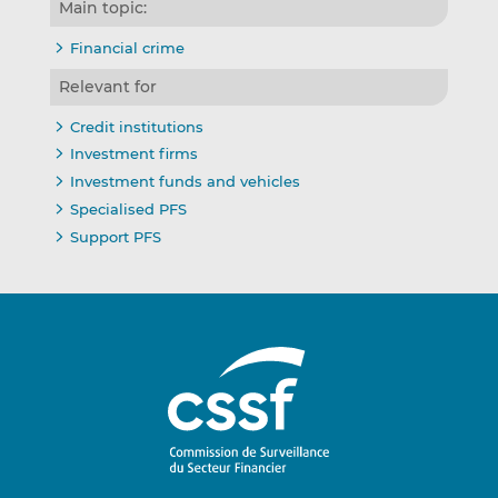
Main topic:
Financial crime
Relevant for
Credit institutions
Investment firms
Investment funds and vehicles
Specialised PFS
Support PFS