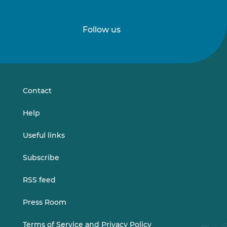
Follow us
Follow
Follow
us
us
on
on
LinkedIn
Vimeo
Contact
Help
Useful links
Subscribe
RSS feed
Press Room
Terms of Service and Privacy Policy