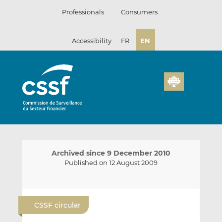
Skip
Professionals
Consumers
to
content
Accessibility
FR
EN
Archived since 9 December 2010
Published on 12 August 2009
E
S
S
m
h
h
CSSF circular
a
a
a
i
r
r