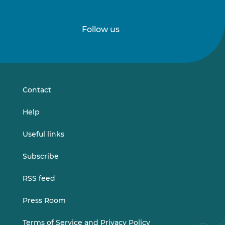
Follow us
Follow
Follow
us
us
on
on
LinkedIn
Vimeo
Contact
Help
Useful links
Subscribe
RSS feed
Press Room
Terms of Service and Privacy Policy