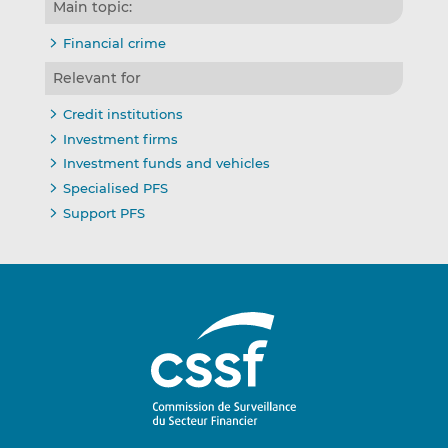
Main topic:
Financial crime
Relevant for
Credit institutions
Investment firms
Investment funds and vehicles
Specialised PFS
Support PFS