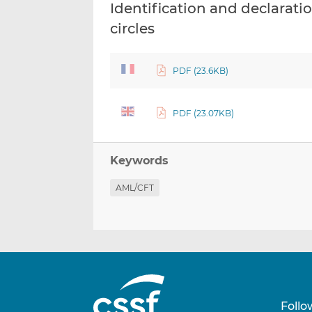
Identification and declaratio
circles
PDF (23.6KB)
PDF (23.07KB)
Keywords
AML/CFT
Follo