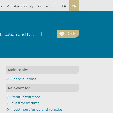
rs
Whistleblowing
Contact
FR
EN
eDesk
blication and Data
Main topic:
Financial crime
Relevant for
Credit institutions
Investment firms
Investment funds and vehicles