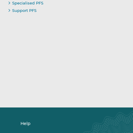
Specialised PFS
Support PFS
Help