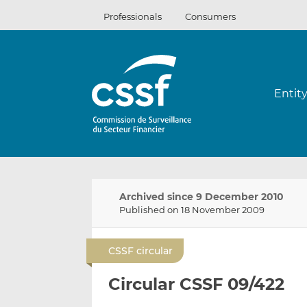
Skip
Professionals
Consumers
to
content
Entit
Archived since 9 December 2010
Published on 18 November 2009
CSSF circular
Circular CSSF 09/422