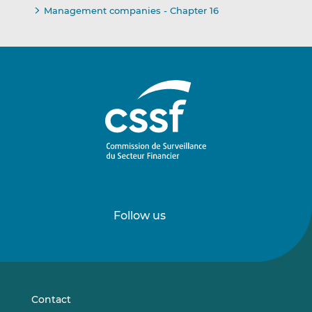
Management companies - Chapter 16
Follow us
Follow
Follow
us
us
on
on
LinkedIn
Vimeo
Contact