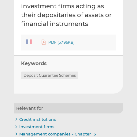
investment firms acting as
their depositaries of assets or
financial instruments
PDF (57.96KB)
Keywords
Deposit Guarantee Schemes
Relevant for
Credit institutions
Investment firms
Management companies - Chapter 15