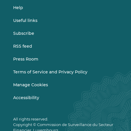
Help
Useful links
Subscribe
RSS feed
Press Room
Terms of Service and Privacy Policy
Manage Cookies
Accessibility
All rights reserved.
Copyright © Commission de Surveillance du Secteur
Financier, Luxembourg