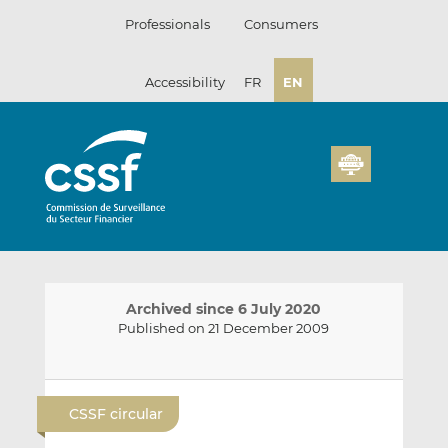
Skip
Professionals
Consumers
to
content
Accessibility
FR
EN
Archived since 6 July 2020
Published on 21 December 2009
E
S
S
m
h
h
CSSF circular
a
a
a
i
r
r