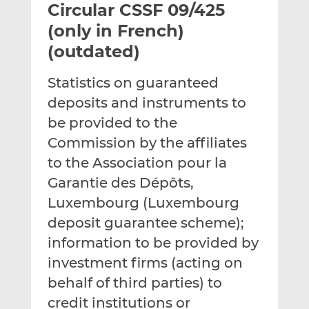
Circular CSSF 09/425
l
e
e
t
t
t
(only in French)
h
h
h
(outdated)
i
i
i
s
s
s
Statistics on guaranteed
o
o
deposits and instruments to
n
n
L
F
be provided to the
i
a
Commission by the affiliates
n
c
to the Association pour la
k
e
Garantie des Dépôts,
e
b
d
o
Luxembourg (Luxembourg
I
o
deposit guarantee scheme);
n
k
information to be provided by
investment firms (acting on
behalf of third parties) to
credit institutions or