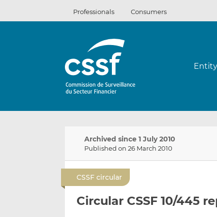
Skip
Professionals
Consumers
to
content
Entit
Archived since 1 July 2010
Published on 26 March 2010
CSSF circular
Circular CSSF 10/445 r