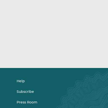
Help
Subscribe
Press Room