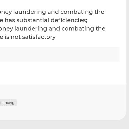
i
i
i
money laundering and combating the
s
s
s
o
o
e has substantial deficiencies;
n
n
-money laundering and combating the
L
F
 is not satisfactory
i
a
n
c
k
e
e
b
d
o
I
o
n
k
financing