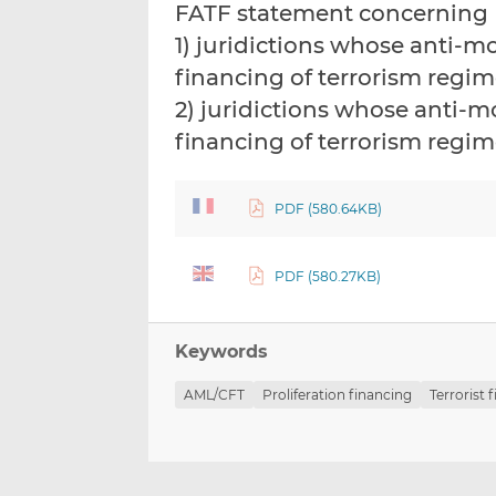
FATF statement concerning
1) juridictions whose anti-
financing of terrorism regim
2) juridictions whose anti
financing of terrorism regime
PDF (580.64KB)
PDF (580.27KB)
Keywords
AML/CFT
Proliferation financing
Terrorist 