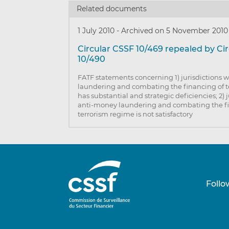
Related documents
1 July 2010
-
Archived on 5 November 2010
Circular CSSF 10/469 repealed by Ci
10/490
FATF statements concerning 1) jurisdictions
laundering and combating the financing of 
has substantial and strategic deficiencies; 2) 
anti-money laundering and combating the f
terrorism regime is not satisfactory
Follo