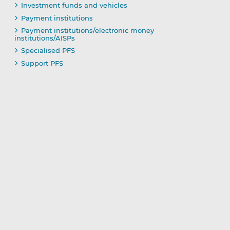
Investment funds and vehicles
Payment institutions
Payment institutions/electronic money
institutions/AISPs
Specialised PFS
Support PFS