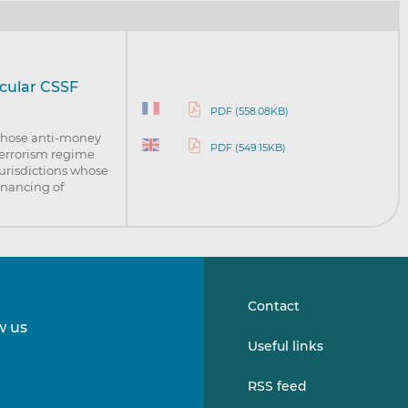
rcular CSSF
PDF (558.08KB)
 whose anti-money
PDF (549.15KB)
terrorism regime
jurisdictions whose
inancing of
Contact
w us
Follow
Follow
Useful links
us
us
on
on
RSS feed
LinkedIn
Vimeo