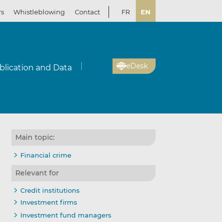
rs
Whistleblowing
Contact
FR
EN
eDesk
blication and Data
Main topic:
Financial crime
Relevant for
Credit institutions
Investment firms
Investment fund managers