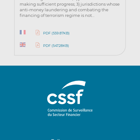
making sufficient progress; 3) jurisdictions whose
anti-money laundering and combating the
financing of terrorism regime is not…
PDF (559.87KB)
PDF (547.28KB)