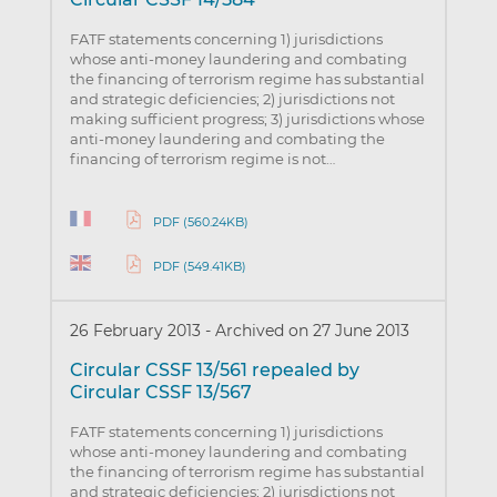
FATF statements concerning 1) jurisdictions
whose anti-money laundering and combating
the financing of terrorism regime has substantial
and strategic deficiencies; 2) jurisdictions not
making sufficient progress; 3) jurisdictions whose
anti-money laundering and combating the
financing of terrorism regime is not…
PDF (560.24KB)
PDF (549.41KB)
26 February 2013
-
Archived on 27 June 2013
Circular CSSF 13/561 repealed by
Circular CSSF 13/567
FATF statements concerning 1) jurisdictions
whose anti-money laundering and combating
the financing of terrorism regime has substantial
and strategic deficiencies; 2) jurisdictions not