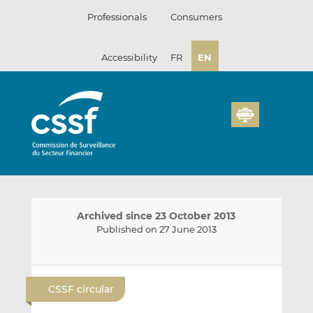
Skip
Professionals
Consumers
to
content
Accessibility
FR
EN
Archived since 23 October 2013
Published on 27 June 2013
E
S
S
m
h
h
CSSF circular
a
a
a
i
r
r