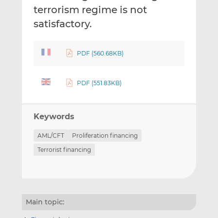
terrorism regime is not
satisfactory.
PDF (560.68KB)
PDF (551.83KB)
Keywords
AML/CFT
Proliferation financing
Terrorist financing
Main topic: