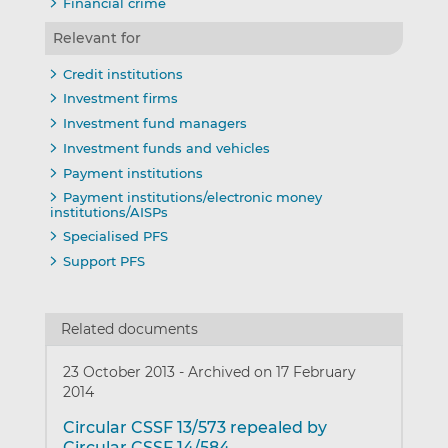
Financial crime
Relevant for
Credit institutions
Investment firms
Investment fund managers
Investment funds and vehicles
Payment institutions
Payment institutions/electronic money
institutions/AISPs
Specialised PFS
Support PFS
Related documents
23 October 2013
-
Archived on 17 February
2014
Circular CSSF 13/573 repealed by
Circular CSSF 14/584