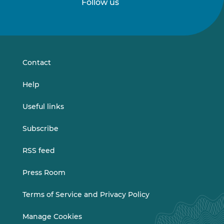
Follow us
Follow
Follow
us
us
on
on
LinkedIn
Vimeo
Contact
Help
Useful links
Subscribe
RSS feed
Press Room
Terms of Service and Privacy Policy
Manage Cookies