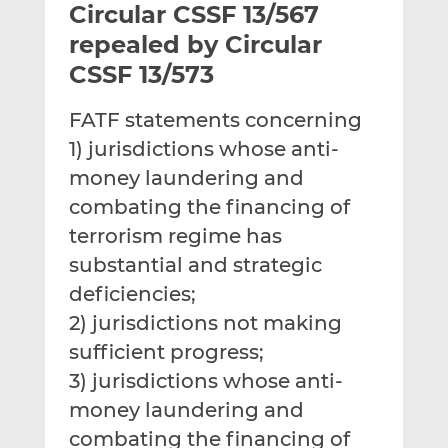
Circular CSSF 13/567
l
e
e
t
t
t
repealed by Circular
h
h
h
CSSF 13/573
i
i
i
s
s
s
FATF statements concerning
o
o
1) jurisdictions whose anti-
n
n
L
F
money laundering and
i
a
combating the financing of
n
c
terrorism regime has
k
e
substantial and strategic
e
b
d
o
deficiencies;
I
o
2) jurisdictions not making
n
k
sufficient progress;
3) jurisdictions whose anti-
money laundering and
combating the financing of