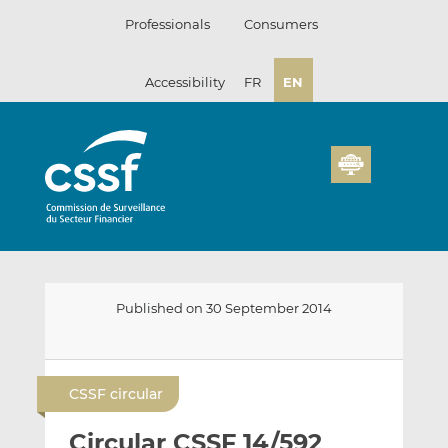
Skip
Professionals
Consumers
to
content
Accessibility
FR
EN
Published on 30 September 2014
E
S
S
m
h
h
CSSF circular
a
a
a
i
r
r
Circular CSSF 14/592
l
e
e