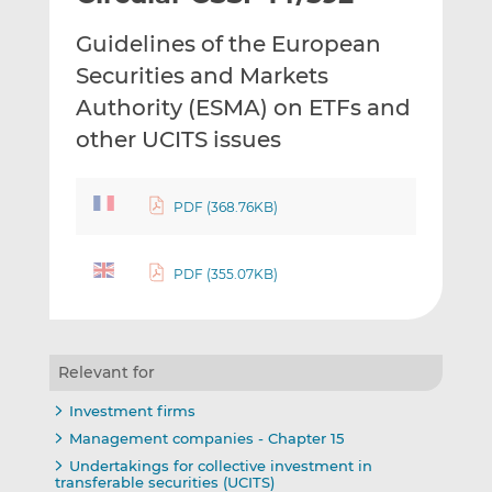
t
t
t
Guidelines of the European
h
h
h
i
i
i
Securities and Markets
s
s
s
Authority (ESMA) on ETFs and
o
o
other UCITS issues
n
n
L
F
i
a
PDF (368.76KB)
n
c
k
e
e
b
PDF (355.07KB)
d
o
I
o
n
k
Relevant for
Investment firms
Management companies - Chapter 15
Undertakings for collective investment in
transferable securities (UCITS)