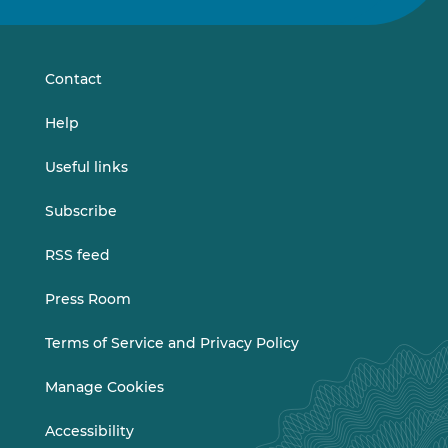
on
on
LinkedIn
Vimeo
Contact
Help
Useful links
Subscribe
RSS feed
Press Room
Terms of Service and Privacy Policy
Manage Cookies
Accessibility