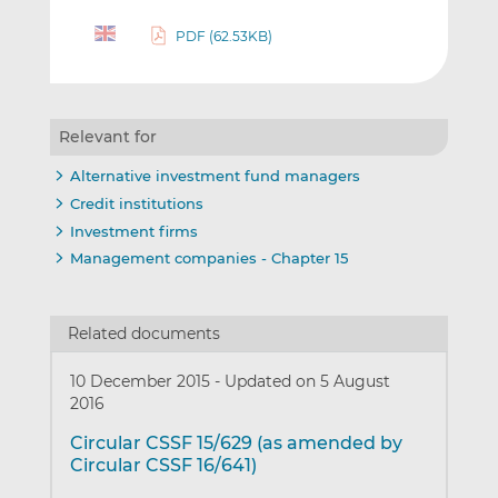
PDF (62.53KB)
Relevant for
Alternative investment fund managers
Credit institutions
Investment firms
Management companies - Chapter 15
Related documents
10 December 2015
-
Updated on 5 August
2016
Circular CSSF 15/629 (as amended by
Circular CSSF 16/641)