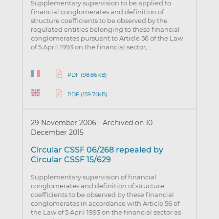
Supplementary supervision to be applied to
financial conglomerates and definition of
structure coefficients to be observed by the
regulated entities belonging to these financial
conglomerates pursuant to Article 56 of the Law
of 5 April 1993 on the financial sector,…
PDF (98.86KB)
PDF (159.74KB)
29 November 2006
-
Archived on 10
December 2015
Circular CSSF 06/268 repealed by
Circular CSSF 15/629
Supplementary supervision of financial
conglomerates and definition of structure
coefficients to be observed by these financial
conglomerates in accordance with Article 56 of
the Law of 5 April 1993 on the financial sector as