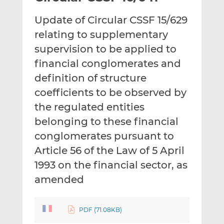
t
t
t
Update of Circular CSSF 15/629
h
h
h
i
i
i
relating to supplementary
s
s
s
supervision to be applied to
o
o
financial conglomerates and
n
n
definition of structure
L
F
i
a
coefficients to be observed by
n
c
the regulated entities
k
e
belonging to these financial
e
b
d
o
conglomerates pursuant to
I
o
Article 56 of the Law of 5 April
n
k
1993 on the financial sector, as
amended
PDF (71.08KB)