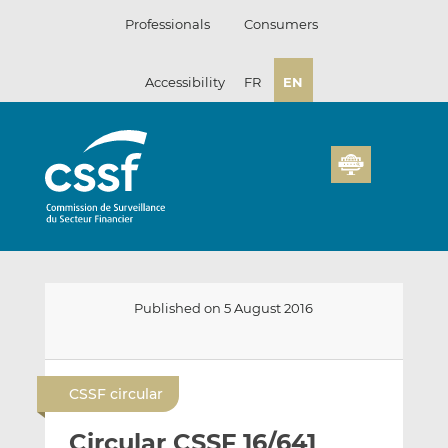
Skip
Professionals
Consumers
to
content
Accessibility
FR
EN
Published on 5 August 2016
E
S
S
m
h
h
CSSF circular
a
a
a
i
r
r
Circular CSSF 16/641
l
e
e