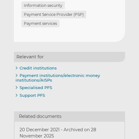
Information security
Payment Service Provider (PSP)
Payment services
Relevant for
Credit institutions
Payment institutions/electronic money
institutions/AISPs
Specialised PFS
Support PFS
Related documents
20 December 2021
-
Archived on 28
November 2025