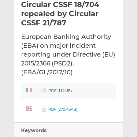
Circular CSSF 18/704
l
e
e
t
t
t
repealed by Circular
h
h
h
CSSF 21/787
i
i
i
s
s
s
European Banking Authority
o
o
(EBA) on major incident
n
n
L
F
reporting under Directive (EU)
i
a
2015/2366 (PSD2),
n
c
(EBA/GL/2017/10)
k
e
e
b
d
o
PDF (1.14MB)
I
o
n
k
PDF (279.49KB)
Keywords