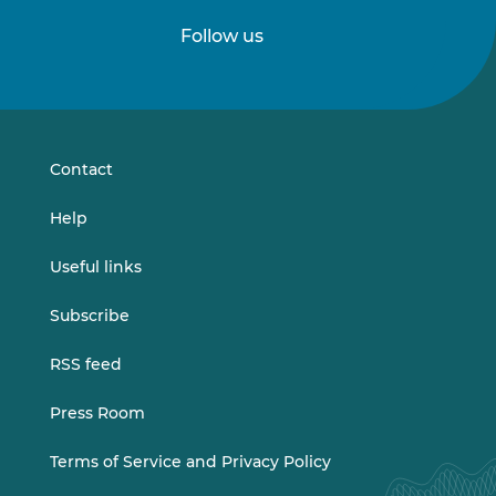
Follow us
Follow
Follow
us
us
on
on
LinkedIn
Vimeo
Contact
Help
Useful links
Subscribe
RSS feed
Press Room
Terms of Service and Privacy Policy