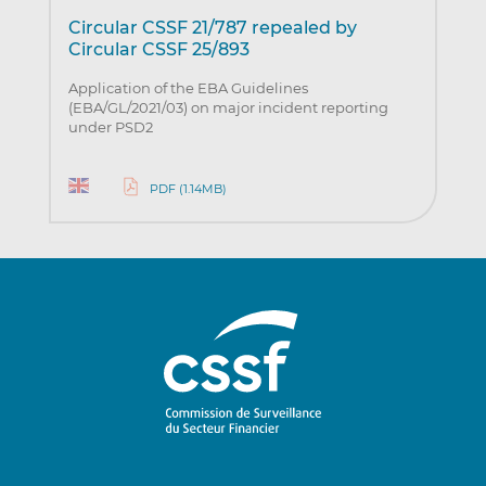
Circular CSSF 21/787 repealed by
Circular CSSF 25/893
Application of the EBA Guidelines
(EBA/GL/2021/03) on major incident reporting
under PSD2
PDF (1.14MB)