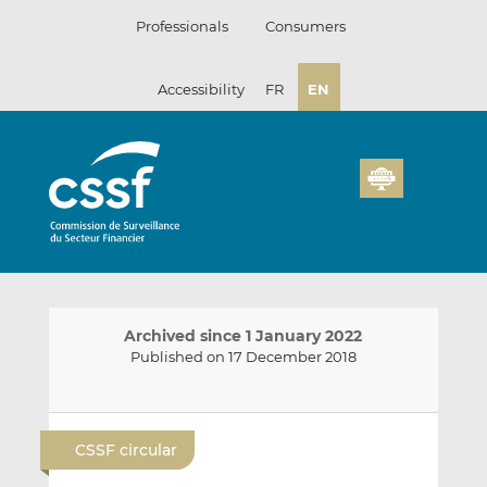
Skip
Professionals
Consumers
to
content
Accessibility
FR
EN
Archived since 1 January 2022
Published on 17 December 2018
E
S
S
m
h
h
CSSF circular
a
a
a
i
r
r