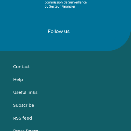
Follow us
Follow
Follow
us
us
on
on
LinkedIn
Vimeo
Contact
Help
Useful links
Subscribe
RSS feed