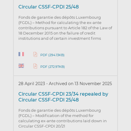
Circular CSSF-CPDI 25/48
Fonds de garantie des dépôts Luxembourg
(FGDL) – Method for calculating the ex-ante
contributions pursuant to Article 182 of the Law of
18 December 2015 on the failure of credit
institutions and of certain investment firms
PDF (294.13KB)
PDF (272.97KB)
28 April 2023
-
Archived on 13 November 2025
Circular CSSF-CPDI 23/34 repealed by
Circular CSSF-CPDI 25/48
Fonds de garantie des dépôts Luxembourg
(FGDL) – Modification of the method for
calculating ex-ante contributions laid down in
Circular CSSF-CPDI 20/21