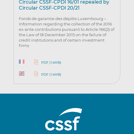
Circular CSSF-CPDI 16/01 repealed by
Circular CSSF-CPDI 20/21
Fonds de garantie des dépôts Luxembourg –
Information regarding the collection of the 2016
ex-ante contributions pursuant to Article 166(2) of
the Law of 18 December 2015 on the failure of
credit institutions and of certain investment
firms
PDF (1.4MB)
PDF (1.4MB)