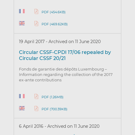
PDF (454.6KB)
PDF (469.62KB)
19 April 2017
-
Archived on 11 June 2020
Circular CSSF-CPDI 17/06 repealed by
Circular CSSF 20/21
Fonds de garantie des dépôts Luxembourg –
Information regarding the collection of the 2017
ex-ante contributions
PDF (1.26MB)
PDF (700.39KB)
6 April 2016
-
Archived on 11 June 2020