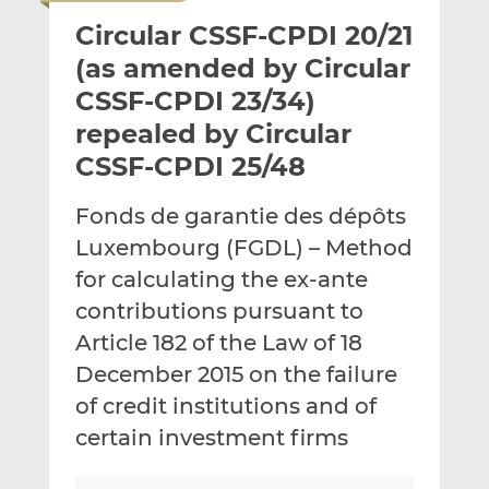
i
r
r
Circular CSSF-CPDI 20/21
l
e
e
t
t
t
(as amended by Circular
h
h
h
CSSF-CPDI 23/34)
i
i
i
repealed by Circular
s
s
s
o
o
CSSF-CPDI 25/48
n
n
L
F
Fonds de garantie des dépôts
i
a
Luxembourg (FGDL) – Method
n
c
for calculating the ex-ante
k
e
contributions pursuant to
e
b
d
o
Article 182 of the Law of 18
I
o
December 2015 on the failure
n
k
of credit institutions and of
certain investment firms