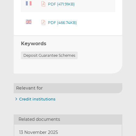
PDF (471.91KB)
PDF (466.74KB)
Keywords
Deposit Guarantee Schemes
Relevant for
Credit institutions
Related documents
13 November 2025