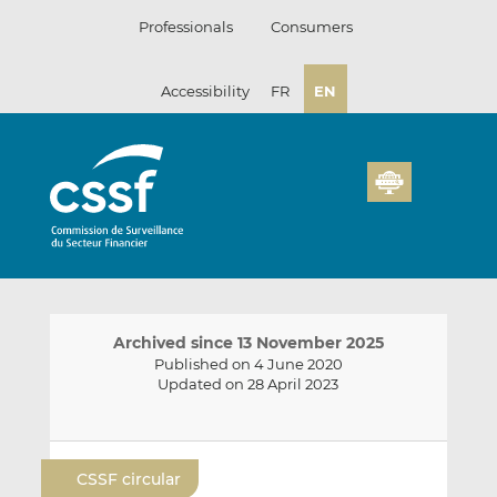
Skip
Professionals
Consumers
to
content
Accessibility
FR
EN
Archived since 13 November 2025
Published on 4 June 2020
Updated on 28 April 2023
E
S
S
m
h
h
CSSF circular
a
a
a