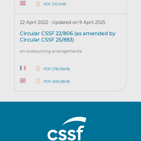
PDF (512.1KB)
22 April 2022
-
Updated on 9 April 2025
Circular CSSF 22/806 (as amended by
Circular CSSF 25/883)
on outsourcing arrangements
PDF (736.05KB)
PDF (655.28KB)