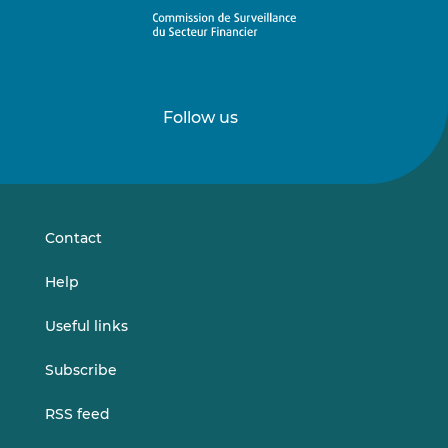
Follow us
Follow
Follow
us
us
on
on
LinkedIn
Vimeo
Contact
Help
Useful links
Subscribe
RSS feed