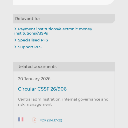
Relevant for
Payment institutions/electronic money
institutions/AISPs
Specialised PFS
Support PFS
Related documents
20 January 2026
Circular CSSF 26/906
Central administration, internal governance and
risk management
PDF (514.17KB)