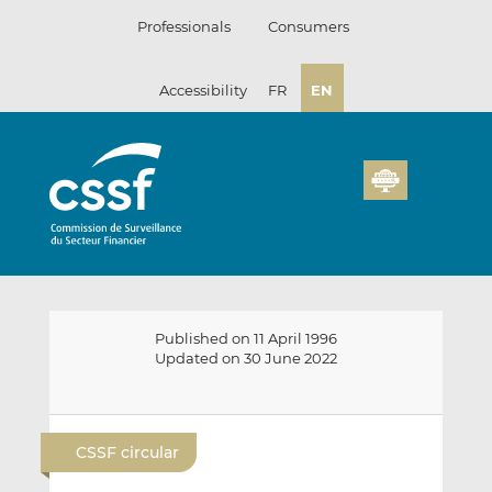
Skip
Professionals
Consumers
to
content
Accessibility
FR
EN
Published on 11 April 1996
Updated on 30 June 2022
E
S
S
m
h
h
CSSF circular
a
a
a
i
r
r