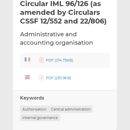
Circular IML 96/126 (as
l
e
e
t
t
t
amended by Circulars
h
h
h
CSSF 12/552 and 22/806)
i
i
i
s
s
s
Administrative and
o
o
accounting organisation
n
n
L
F
i
a
PDF (274.73KB)
n
c
k
e
e
b
PDF (235.9KB)
d
o
I
o
n
k
Keywords
Authorisation
Central administration
Internal governance