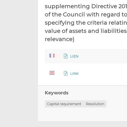
supplementing Directive 20
of the Council with regard t
specifying the criteria relat
value of assets and liabilitie
relevance)
LIEN
LINK
Keywords
Capital requirement
Resolution