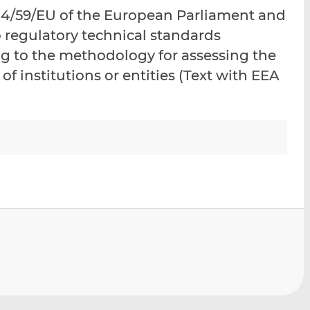
i
i
i
14/59/EU of the European Parliament and
s
s
s
o regulatory technical standards
o
o
ing to the methodology for assessing the
n
n
L
F
s of institutions or entities (Text with EEA
i
a
n
c
k
e
e
b
d
o
I
o
n
k