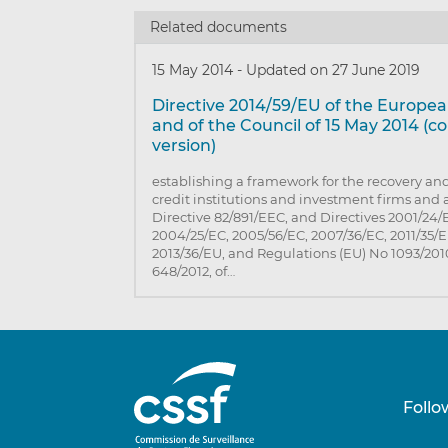
Related documents
15 May 2014
-
Updated on 27 June 2019
Directive 2014/59/EU of the Europe
and of the Council of 15 May 2014 (c
version)
establishing a framework for the recovery and
credit institutions and investment firms an
Directive 82/891/EEC, and Directives 2001/24/
2004/25/EC, 2005/56/EC, 2007/36/EC, 2011/35/
2013/36/EU, and Regulations (EU) No 1093/20
648/2012, of…
Follo