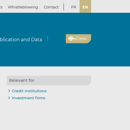
rs
Whistleblowing
Contact
FR
EN
eDesk
blication and Data
Relevant for
Credit institutions
Investment firms