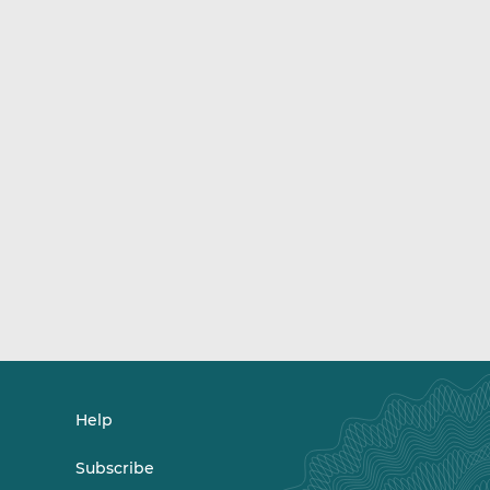
Help
Subscribe