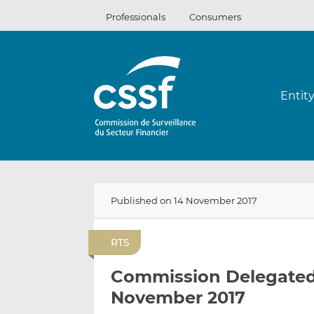
Skip
Professionals
Consumers
to
content
Entit
Published on 14 November 2017
RTS
Commission Delegated 
November 2017