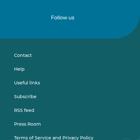
Follow us
Follow
Follow
us
us
on
on
LinkedIn
Vimeo
Contact
Help
Useful links
Subscribe
RSS feed
Press Room
Terms of Service and Privacy Policy