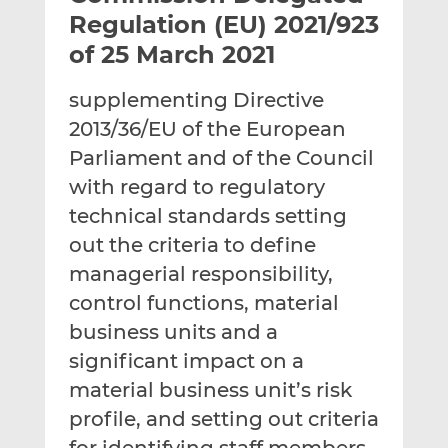
t
t
t
Regulation (EU) 2021/923
h
h
h
of 25 March 2021
i
i
i
s
s
s
supplementing Directive
o
o
2013/36/EU of the European
n
n
L
F
Parliament and of the Council
i
a
with regard to regulatory
n
c
technical standards setting
k
e
out the criteria to define
e
b
d
o
managerial responsibility,
I
o
control functions, material
n
k
business units and a
significant impact on a
material business unit’s risk
profile, and setting out criteria