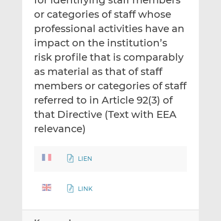
for identifying staff members
or categories of staff whose
professional activities have an
impact on the institution’s
risk profile that is comparably
as material as that of staff
members or categories of staff
referred to in Article 92(3) of
that Directive (Text with EEA
relevance)
LIEN
LINK