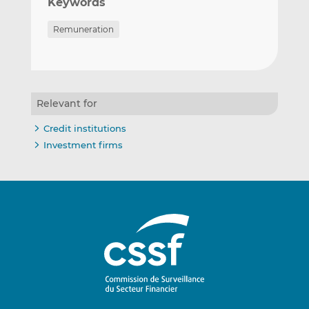
Keywords
Remuneration
Relevant for
Credit institutions
Investment firms