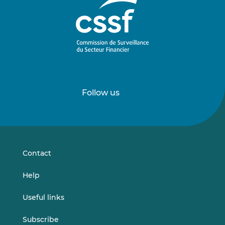
Follow us
Follow
Follow
us
us
on
on
LinkedIn
Vimeo
Contact
Help
Useful links
Subscribe