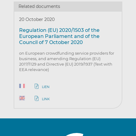
Related documents
20 October 2020
Regulation (EU) 2020/1503 of the
European Parliament and of the
Council of 7 October 2020
on European crowdfunding service providers for
business, and amending Regulation (EU)
2017/1129 and Directive (EU) 2019/1937 (Text with
EEA relevance)
LIEN
LINK