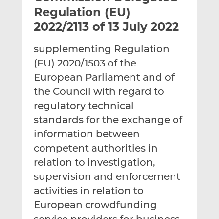
t
t
t
Regulation (EU)
h
h
h
2022/2113 of 13 July 2022
i
i
i
s
s
s
supplementing Regulation
o
o
(EU) 2020/1503 of the
n
n
L
F
European Parliament and of
i
a
the Council with regard to
n
c
regulatory technical
k
e
standards for the exchange of
e
b
d
o
information between
I
o
competent authorities in
n
k
relation to investigation,
supervision and enforcement
activities in relation to
European crowdfunding