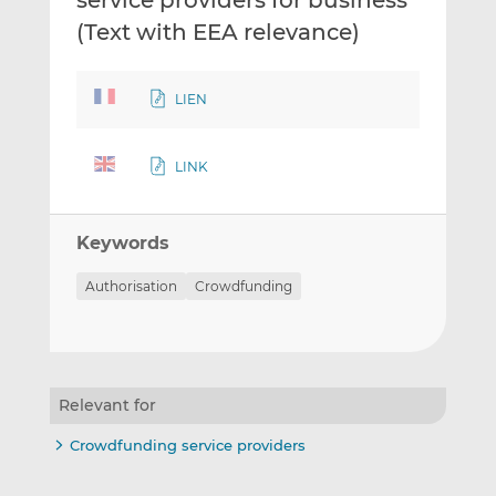
service providers for business
(Text with EEA relevance)
LIEN
LINK
Keywords
Authorisation
Crowdfunding
Relevant for
Crowdfunding service providers