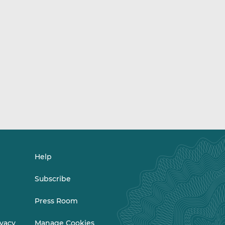
Help
Subscribe
Press Room
ivacy
Manage Cookies