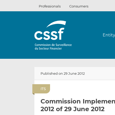
Skip
Professionals
Consumers
to
content
Entit
Published on 29 June 2012
ITS
Commission Implement
2012 of 29 June 2012