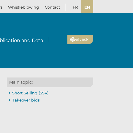
rs
Whistleblowing
Contact
FR
EN
eDesk
blication and Data
Main topic:
Short Selling (SSR)
Takeover bids