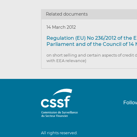
Related documents
14 March 2012
Regulation (EU) No 236/2012 of the
Parliament and of the Council of 14
on short selling and certain aspects of credit 
with EEA relevance)
Follo
All rights reserved.