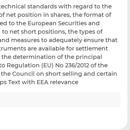
i
i
i
chnical standards with regard to the
s
s
s
f net position in shares, the format of
o
o
ded to the European Securities and
n
n
L
F
 to net short positions, the types of
i
a
nd measures to adequately ensure that
n
c
truments are available for settlement
k
e
e
b
 the determination of the principal
d
o
to Regulation (EU) No 236/2012 of the
I
o
the Council on short selling and certain
n
k
aps Text with EEA relevance