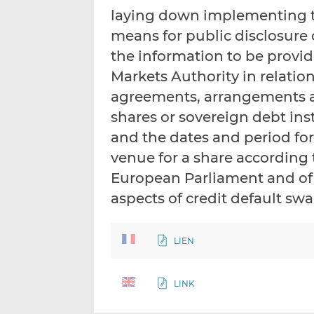
laying down implementing te
means for public disclosure o
the information to be provi
Markets Authority in relation
agreements, arrangements a
shares or sovereign debt ins
and the dates and period for
venue for a share according 
European Parliament and of 
aspects of credit default sw
LIEN
LINK