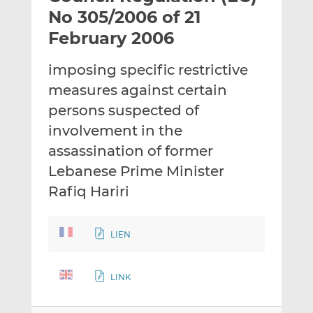
t
t
t
No 305/2006 of 21
h
h
h
February 2006
i
i
i
s
s
s
imposing specific restrictive
o
o
measures against certain
n
n
L
F
persons suspected of
i
a
involvement in the
n
c
assassination of former
k
e
Lebanese Prime Minister
e
b
d
o
Rafiq Hariri
I
o
n
k
LIEN
LINK