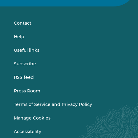
on
on
LinkedIn
Vimeo
Contact
Help
Useful links
Subscribe
RSS feed
Press Room
Terms of Service and Privacy Policy
Manage Cookies
Accessibility