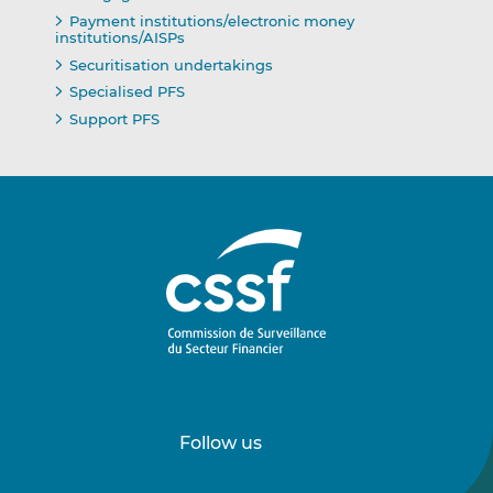
Payment institutions/electronic money
institutions/AISPs
Securitisation undertakings
Specialised PFS
Support PFS
Follow us
Follow
Follow
us
us