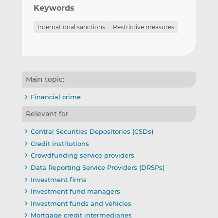
Keywords
International sanctions
Restrictive measures
Main topic:
Financial crime
Relevant for
Central Securities Depositories (CSDs)
Credit institutions
Crowdfunding service providers
Data Reporting Service Providers (DRSPs)
Investment firms
Investment fund managers
Investment funds and vehicles
Mortgage credit intermediaries